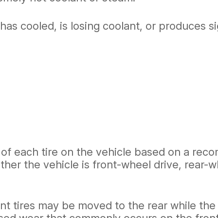
t has cooled, is losing coolant, or produces 
n of each tire on the vehicle based on a re
er the vehicle is front-wheel drive, rear-wh
nt tires may be moved to the rear while the