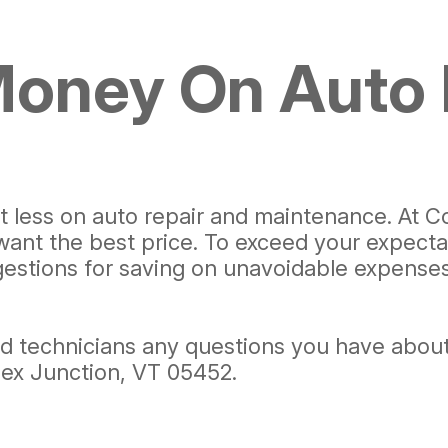
Money On Auto 
pent less on auto repair and maintenance. A
 want the best price. To exceed your expecta
stions for saving on unavoidable expenses l
ned technicians any questions you have about
ssex Junction, VT 05452.