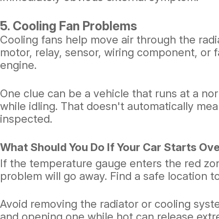
5. Cooling Fan Problems
Cooling fans help move air through the radia
motor, relay, sensor, wiring component, or f
engine.
One clue can be a vehicle that runs at a no
while idling. That doesn't automatically mea
inspected.
What Should You Do If Your Car Starts Ov
If the temperature gauge enters the red zo
problem will go away. Find a safe location to 
Avoid removing the radiator or cooling sys
and opening one while hot can release extr