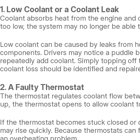
1. Low Coolant or a Coolant Leak
Coolant absorbs heat from the engine and ca
too low, the system may no longer be able t
Low coolant can be caused by leaks from hos
components. Drivers may notice a puddle b
repeatedly add coolant. Simply topping off t
coolant loss should be identified and repair
2. A Faulty Thermostat
The thermostat regulates coolant flow bet
up, the thermostat opens to allow coolant to
If the thermostat becomes stuck closed or 
may rise quickly. Because thermostats can f
an overheating problem.