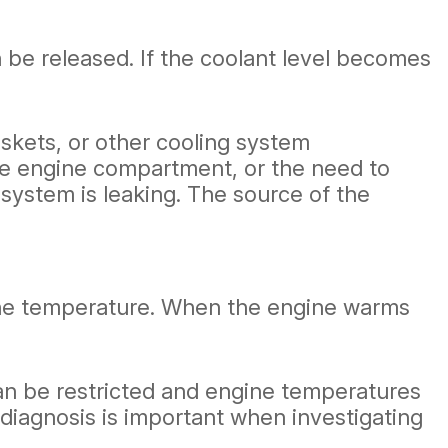
n be released. If the coolant level becomes
skets, or other cooling system
he engine compartment, or the need to
 system is leaking. The source of the
ine temperature. When the engine warms
can be restricted and engine temperatures
 diagnosis is important when investigating