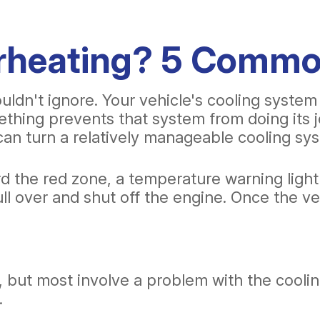
erheating? 5 Comm
ldn't ignore. Your vehicle's cooling system
hing prevents that system from doing its jo
can turn a relatively manageable cooling sy
rd the red zone, a temperature warning ligh
ull over and shut off the engine. Once the v
but most involve a problem with the cooling 
.