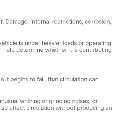
r. Damage, internal restrictions, corrosion,
hicle is under heavier loads or operating
 help determine whether it is contributing
 begins to fail, that circulation can
nusual whining or grinding noises, or
o affect circulation without producing an