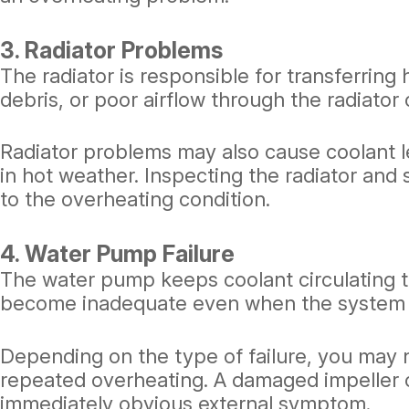
3. Radiator Problems
The radiator is responsible for transferring 
debris, or poor airflow through the radiator 
Radiator problems may also cause coolant l
in hot weather. Inspecting the radiator an
to the overheating condition.
4. Water Pump Failure
The water pump keeps coolant circulating th
become inadequate even when the system 
Depending on the type of failure, you may n
repeated overheating. A damaged impeller o
immediately obvious external symptom.