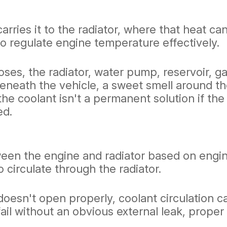
rries it to the radiator, where that heat ca
o regulate engine temperature effectively.
es, the radiator, water pump, reservoir, ga
eneath the vehicle, a sweet smell around t
he coolant isn't a permanent solution if the
ed.
ween the engine and radiator based on eng
 circulate through the radiator.
doesn't open properly, coolant circulation 
ail without an obvious external leak, proper