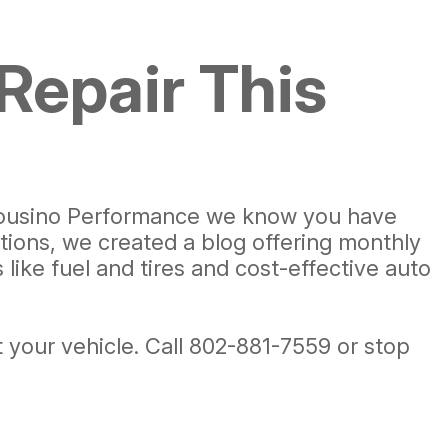
Repair This
t Cousino Performance we know you have
tions, we created a blog offering monthly
ike fuel and tires and cost-effective auto
 your vehicle. Call
802-881-7559
or stop