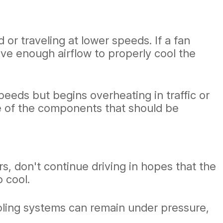
 or traveling at lower speeds. If a fan
ive enough airflow to properly cool the
eeds but begins overheating in traffic or
one of the components that should be
, don't continue driving in hopes that the
o cool.
ooling systems can remain under pressure,