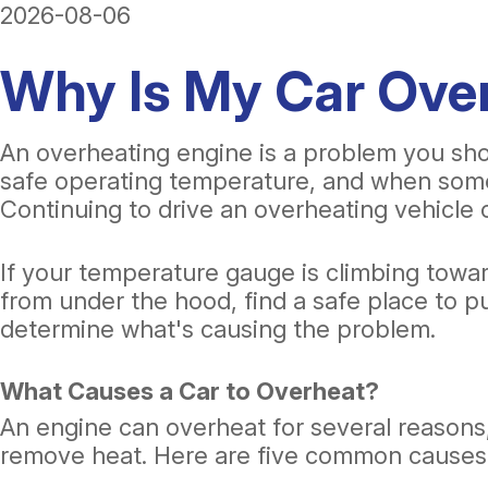
2026-08-06
Why Is My Car Ov
An overheating engine is a problem you shou
safe operating temperature, and when somet
Continuing to drive an overheating vehicle 
If your temperature gauge is climbing towa
from under the hood, find a safe place to p
determine what's causing the problem.
What Causes a Car to Overheat?
An engine can overheat for several reasons, 
remove heat. Here are five common causes