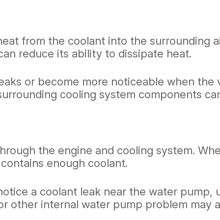
heat from the coolant into the surrounding ai
can reduce its ability to dissipate heat.
eaks or become more noticeable when the ve
d surrounding cooling system components can
rough the engine and cooling system. When it
contains enough coolant.
otice a coolant leak near the water pump, u
r other internal water pump problem may als