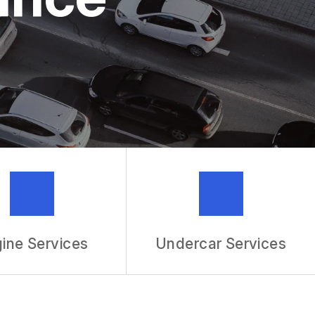
MECHANIC
R SERVICES
ine Services
Undercar Services