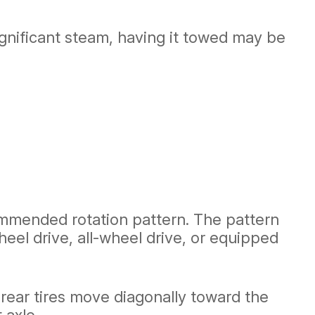
significant steam, having it towed may be
commended rotation pattern. The pattern
eel drive, all-wheel drive, or equipped
 rear tires move diagonally toward the