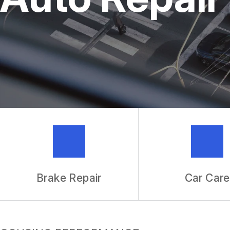
REPAIR SERVICES
TIRES
IS MY CAR BROKEN?
GENERAL MAINTENANCE
COST SAVING TIPS
BUY TIRES
GUARANTEES
Brake Repair
Car Care