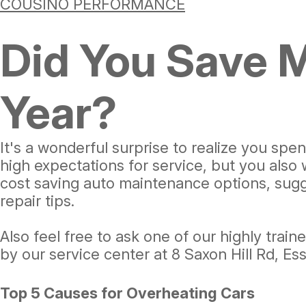
COUSINO PERFORMANCE
Did You Save 
Year?
It's a wonderful surprise to realize you s
high expectations for service, but you also
cost saving auto maintenance options, sugge
repair tips.
Also feel free to ask one of our highly trai
by our service center at 8 Saxon Hill Rd, E
Top 5 Causes for Overheating Cars