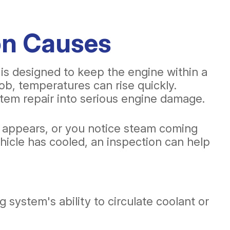
on Causes
 is designed to keep the engine within a
b, temperatures can rise quickly.
stem repair into serious engine damage.
t appears, or you notice steam coming
ehicle has cooled, an inspection can help
system's ability to circulate coolant or