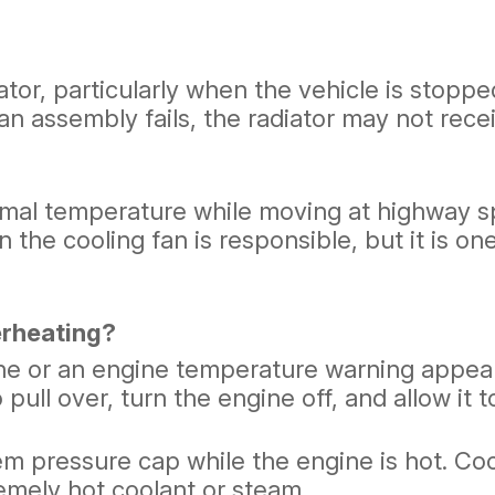
tor, particularly when the vehicle is stopped
an assembly fails, the radiator may not rece
rmal temperature while moving at highway sp
n the cooling fan is responsible, but it is 
erheating?
ne or an engine temperature warning appears
pull over, turn the engine off, and allow it t
tem pressure cap while the engine is hot. C
emely hot coolant or steam.