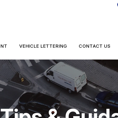
ENT
VEHICLE LETTERING
CONTACT US
CONTACT 
LOCATION
DROP-OFF
ON SERVICES
CUSTOMER
 Tips & Guid
APPOINTM