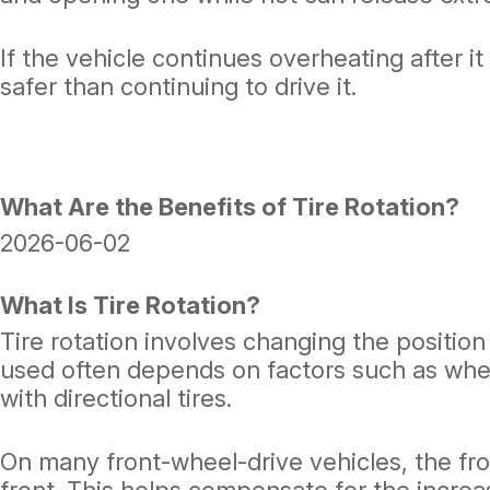
If the vehicle continues overheating after i
safer than continuing to drive it.
What Are the Benefits of Tire Rotation?
2026-06-02
What Is Tire Rotation?
Tire rotation involves changing the positio
used often depends on factors such as wheth
with directional tires.
On many front-wheel-drive vehicles, the fro