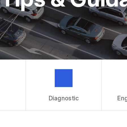
ASK THE 
REVIEW OU
Diagnostic
Eng