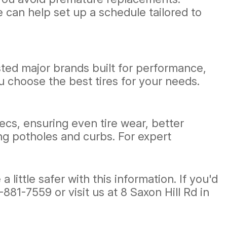
 can help set up a schedule tailored to
sted major brands built for performance,
u choose the best tires for your needs.
cs, ensuring even tire wear, better
ing potholes and curbs. For expert
ittle safer with this information. If you'd
-881-7559
or visit us at 8 Saxon Hill Rd in