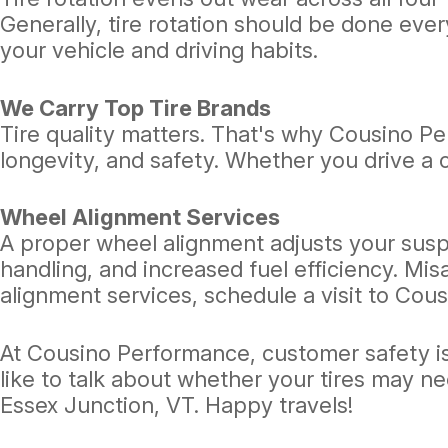
Generally, tire rotation should be done eve
your vehicle and driving habits.
We Carry Top Tire Brands
Tire quality matters. That's why Cousino Pe
longevity, and safety. Whether you drive a 
Wheel Alignment Services
A proper wheel alignment adjusts your susp
handling, and increased fuel efficiency. Mis
alignment services, schedule a visit to Cou
At Cousino Performance, customer safety is o
like to talk about whether your tires may n
Essex Junction, VT. Happy travels!