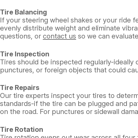
Tire Balancing
If your steering wheel shakes or your ride 
evenly distribute weight and eliminate vibra
questions, or
contact us
so we can evaluate 
Tire Inspection
Tires should be inspected regularly-ideally 
punctures, or foreign objects that could cau
Tire Repairs
Our tire experts inspect your tires to deter
standards-if the tire can be plugged and pat
on the road. For punctures or sidewall dam
Tire Rotation
Tire rotation evens out wear across all four