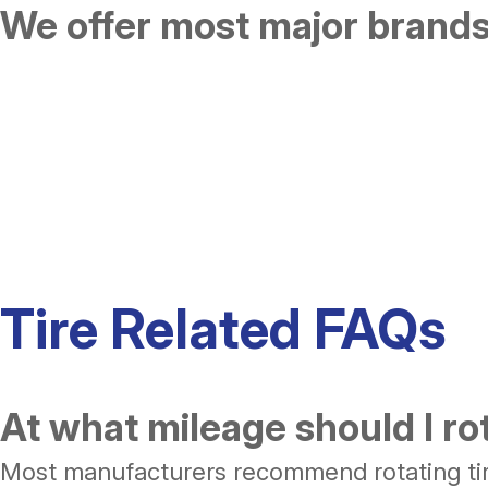
We offer most major brands 
Tire Related FAQs
At what mileage should I ro
Most manufacturers recommend rotating tire