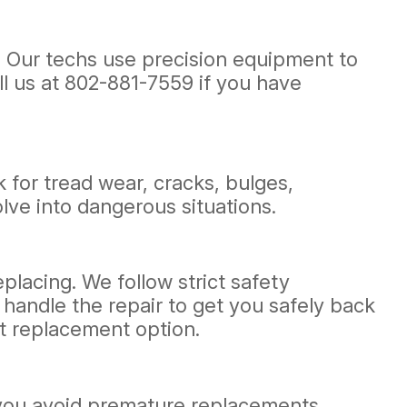
e. Our techs use precision equipment to
ll us at
802-881-7559
if you have
k for tread wear, cracks, bulges,
lve into dangerous situations.
eplacing. We follow strict safety
l handle the repair to get you safely back
t replacement option.
g you avoid premature replacements.