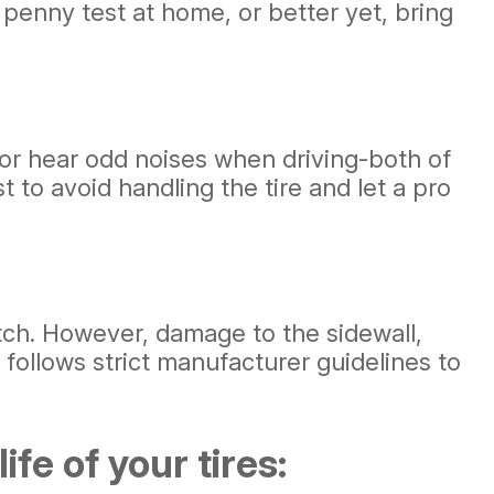
penny test at home, or better yet, bring
 or hear odd noises when driving-both of
t to avoid handling the tire and let a pro
atch. However, damage to the sidewall,
 follows strict manufacturer guidelines to
fe of your tires: