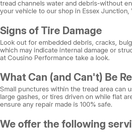
tread channels water and debris-without eno
your vehicle to our shop in Essex Junction, 
Signs of Tire Damage
Look out for embedded debris, cracks, bulge
which may indicate internal damage or structu
at Cousino Performance take a look.
What Can (and Can't) Be Re
Small punctures within the tread area can u
large gashes, or tires driven on while flat 
ensure any repair made is 100% safe.
We offer the following servic