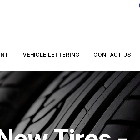
ENT
VEHICLE LETTERING
CONTACT US
CONTACT 
LOCATION
DROP-OFF
ON SERVICES
CUSTOMER
New Tires -
APPOINTM