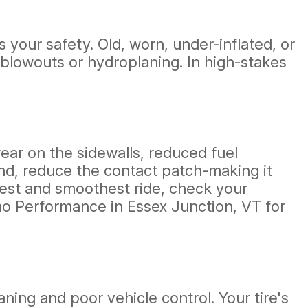
 your safety. Old, worn, under-inflated, or
 blowouts or hydroplaning. In high-stakes
ear on the sidewalls, reduced fuel
hand, reduce the contact patch-making it
afest and smoothest ride, check your
ino Performance in Essex Junction, VT for
aning and poor vehicle control. Your tire's