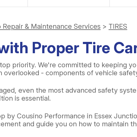
o Repair & Maintenance Services
>
TIRES
with Proper Tire Ca
top priority. We're committed to keeping yo
en overlooked - components of vehicle safety 
amaged, even the most advanced safety syste
tion is essential.
top by Cousino Performance in Essex Junction
lacement and guide you on how to maintain 