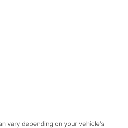
an vary depending on your vehicle's