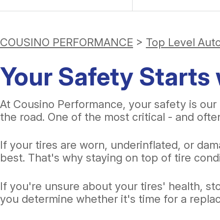
COUSINO PERFORMANCE
>
Top Level Aut
Your Safety Starts 
At Cousino Performance, your safety is our 
the road. One of the most critical - and oft
If your tires are worn, underinflated, or d
best. That's why staying on top of tire condi
If you're unsure about your tires' health, s
you determine whether it's time for a rep