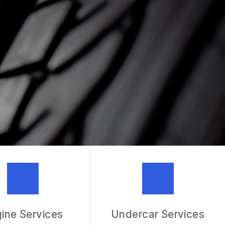
MECHANIC
R SERVICES
ine Services
Undercar Services