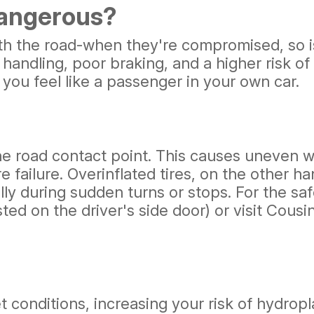
Dangerous?
ith the road-when they're compromised, so is
handling, poor braking, and a higher risk of
 you feel like a passenger in your own car.
the road contact point. This causes uneven w
re failure. Overinflated tires, on the other 
ally during sudden turns or stops. For the s
ted on the driver's side door) or visit Cous
t conditions, increasing your risk of hydropl