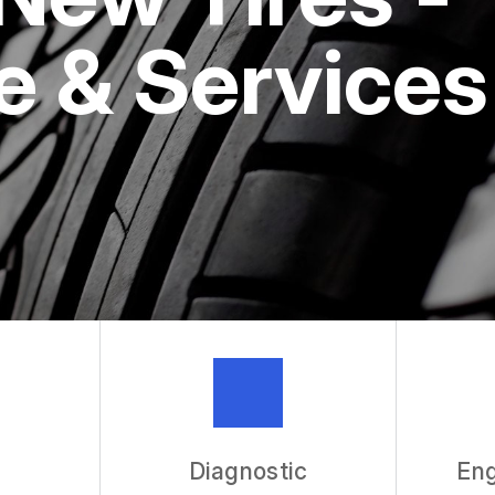
ASK THE 
 & Services
REVIEW OU
Diagnostic
Eng