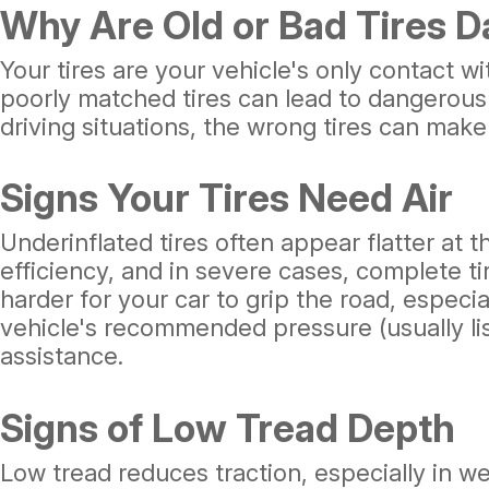
Why Are Old or Bad Tires 
Your tires are your vehicle's only contact w
poorly matched tires can lead to dangerous 
driving situations, the wrong tires can make
Signs Your Tires Need Air
Underinflated tires often appear flatter at 
efficiency, and in severe cases, complete ti
harder for your car to grip the road, especi
vehicle's recommended pressure (usually lis
assistance.
Signs of Low Tread Depth
Low tread reduces traction, especially in we