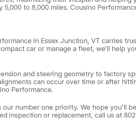
ry 5,000 to 8,000 miles. Cousino Performance
rformance in Essex Junction, VT carries tru
compact car or manage a fleet, we'll help yo
ension and steering geometry to factory spe
alignments can occur over time or after hitt
sino Performance.
ur number one priority. We hope you'll be a l
eed inspection or replacement, call us at
802