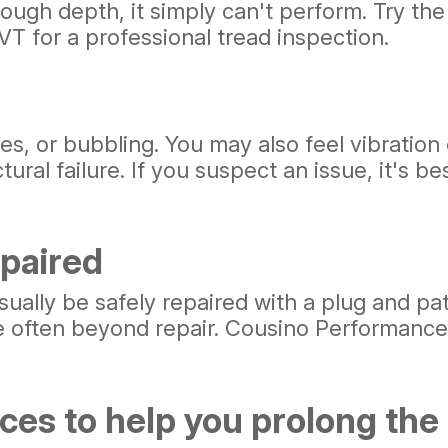
ugh depth, it simply can't perform. Try the 
VT for a professional tread inspection.
s, or bubbling. You may also feel vibration
ral failure. If you suspect an issue, it's bes
paired
sually be safely repaired with a plug and p
are often beyond repair. Cousino Performance
es to help you prolong the li