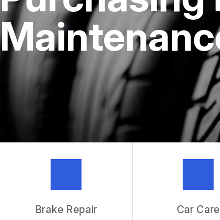
REPAIR SERVICES
Maintenance
TIRES
IS MY CAR BROKEN?
GENERAL MAINTENANCE
COST SAVING TIPS
BUY TIRES
GUARANTEES
Brake Repair
Car Care