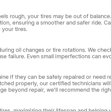
feels rough, your tires may be out of balanc
tion, ensuring a smoother and safer ride. Ca
your tires.
during oil changes or tire rotations. We chec
se failure. Even small imperfections can evo
mine if they can be safely repaired or need r
ched properly, our certified technicians wil
age beyond repair, we'll recommend the righ
 tires, maximizing their lifespan and helpin