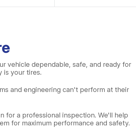
re
ur vehicle dependable, safe, and ready for
is your tires.
ms and engineering can't perform at their
 for a professional inspection. We'll help
them for maximum performance and safety.