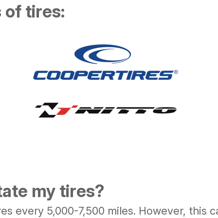
of tires:
tate my tires?
s every 5,000-7,500 miles. However, this c