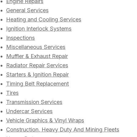
Engine Repairs
General Services
Heating and Cooling Services
Ignition Interlock Systems
Inspections
Miscellaneous Services
Muffler & Exhaust Repair
Radiator Repair Services
Starters & Ignition Repair
Timing Belt Replacement
Tires
Transmission Services
Undercar Services
Vehicle Graphics & Vinyl Wraps
Construction, Heavy Duty And Mining Fleets