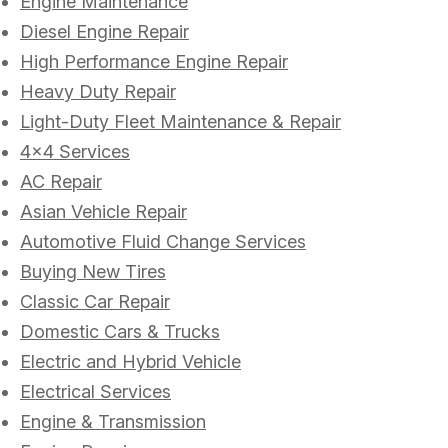
Engine Maintenance
Diesel Engine Repair
High Performance Engine Repair
Heavy Duty Repair
Light-Duty Fleet Maintenance & Repair
4x4 Services
AC Repair
Asian Vehicle Repair
Automotive Fluid Change Services
Buying New Tires
Classic Car Repair
Domestic Cars & Trucks
Electric and Hybrid Vehicle
Electrical Services
Engine & Transmission