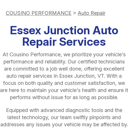
COUSINO PERFORMANCE
>
Auto Repair
Essex Junction Auto
Repair Services
At Cousino Performance, we prioritize your vehicle's
performance and reliability. Our certified technicians
are committed to a job well done, offering excellent
auto repair services in Essex Junction, VT. With a
focus on both quality and customer satisfaction, we
are here to maintain your vehicle's health and ensure it
performs without issue for as long as possible.
Equipped with advanced diagnostic tools and the
latest technology, our team swiftly pinpoints and
addresses any issues your vehicle may be affected by.