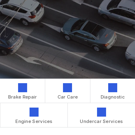
GENERAL MAINTENANCE
CONTACT US
REPAIR SERVICES
BOOK NOW
LOCATION
TIRES
DROP-OFF FORM
IS MY CAR BROKEN?
CUSTOMER SURVEY
GENERAL MAINTENANCE
APPOINTMENT REQUEST
COST SAVING TIPS
ASK THE MECHANIC
BUY TIRES
REVIEW OUR SERVICES
GUARANTEES
Brake Repair
Car Care
Diagnostic
Engine Services
Undercar Services