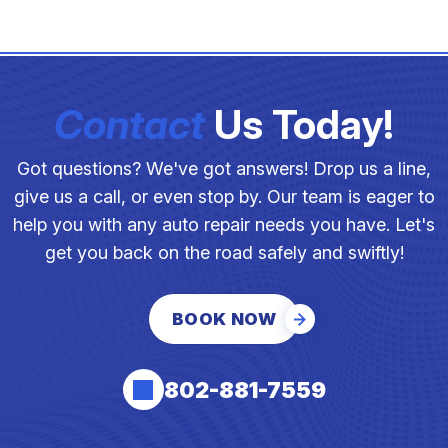
Contact
Us Today!
Got questions? We've got answers! Drop us a line,
give us a call, or even stop by. Our team is eager to
help you with any auto repair needs you have. Let's
get you back on the road safely and swiftly!
BOOK NOW
802-881-7559