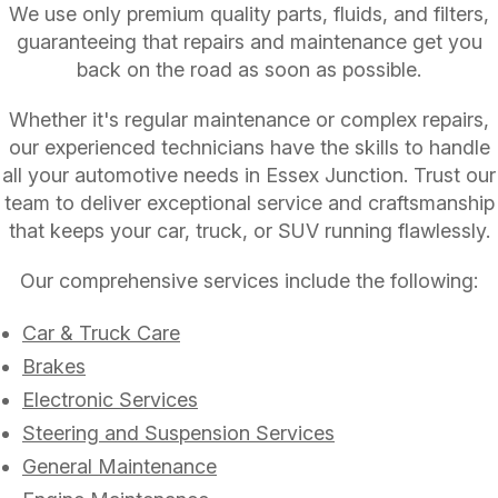
We use only premium quality parts, fluids, and filters,
guaranteeing that repairs and maintenance get you
back on the road as soon as possible.
Whether it's regular maintenance or complex repairs,
our experienced technicians have the skills to handle
all your automotive needs in Essex Junction. Trust our
team to deliver exceptional service and craftsmanship
that keeps your car, truck, or SUV running flawlessly.
Our comprehensive services include the following:
Car & Truck Care
Brakes
Electronic Services
Steering and Suspension Services
General Maintenance