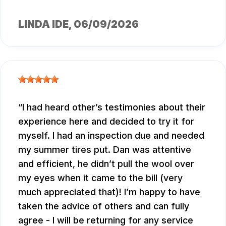
LINDA IDE
, 06/09/2026
I had heard other’s testimonies about their
experience here and decided to try it for
myself. I had an inspection due and needed
my summer tires put. Dan was attentive
and efficient, he didn’t pull the wool over
my eyes when it came to the bill (very
much appreciated that)! I’m happy to have
taken the advice of others and can fully
agree - I will be returning for any service