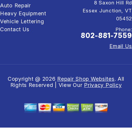
8 Saxon Hill Rd
Auto Repair
Essex Junction, VT
Heavy Equipment
05452
Vehicle Lettering
Contact Us
Phone:
802-881-7559
Email Us
Copyright @
2026
Repair Shop Websites
. All
Rights Reserved | View Our
Privacy Policy