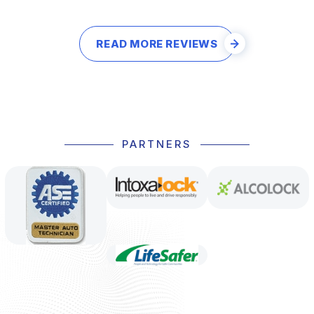
READ MORE REVIEWS
PARTNERS