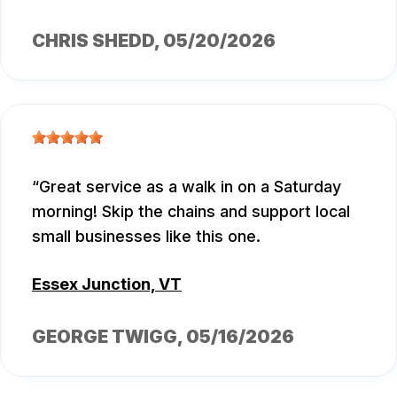
CHRIS SHEDD
, 05/20/2026
Great service as a walk in on a Saturday
morning! Skip the chains and support local
small businesses like this one.
Essex Junction, VT
GEORGE TWIGG
, 05/16/2026