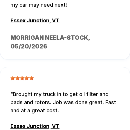
my car may need next!
Essex Junction, VT
MORRIGAN NEELA-STOCK
,
05/20/2026
Brought my truck in to get oil filter and
pads and rotors. Job was done great. Fast
and at a great cost.
Essex Junction, VT