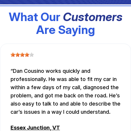
What Our
Customers
Are Saying
Dan Cousino works quickly and
professionally. He was able to fit my car in
within a few days of my call, diagnosed the
problem, and got me back on the road. He’s
also easy to talk to and able to describe the
car’s issues in a way I could understand.
Essex Junction, VT