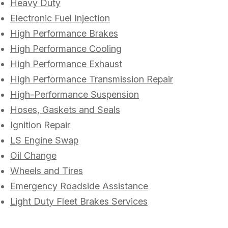
Heavy Duty
Electronic Fuel Injection
High Performance Brakes
High Performance Cooling
High Performance Exhaust
High Performance Transmission Repair
High-Performance Suspension
Hoses, Gaskets and Seals
Ignition Repair
LS Engine Swap
Oil Change
Wheels and Tires
Emergency Roadside Assistance
Light Duty Fleet Brakes Services