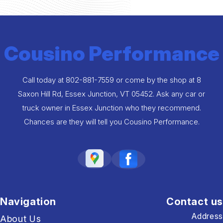
Cousino Performance
Call today at
802-881-7559
or come by the shop at 8
Saxon Hill Rd, Essex Junction, VT 05452. Ask any car or
truck owner in Essex Junction who they recommend.
Chances are they will tell you Cousino Performance.
Navigation
Contact us
Address
About Us