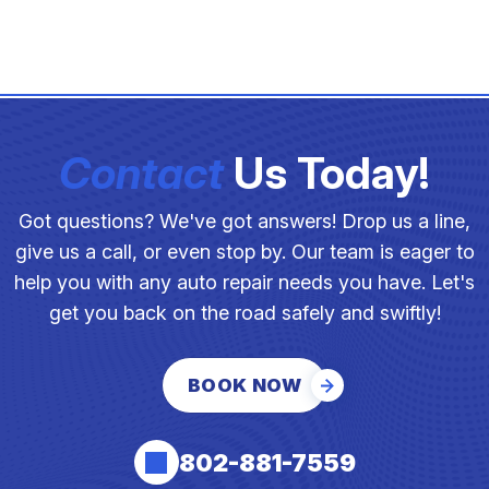
Contact
Us Today!
Got questions? We've got answers! Drop us a line,
give us a call, or even stop by. Our team is eager to
help you with any auto repair needs you have. Let's
get you back on the road safely and swiftly!
BOOK NOW
802-881-7559