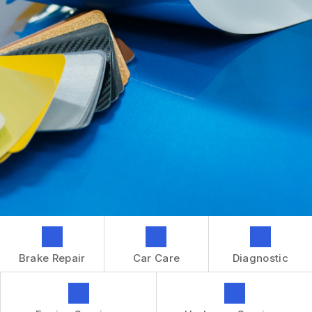
GENERAL MAINTENANCE
CONTACT US
REPAIR SERVICES
BOOK NOW
LOCATION
TIRES
DROP-OFF FORM
IS MY CAR BROKEN?
CUSTOMER SURVEY
GENERAL MAINTENANCE
APPOINTMENT REQUEST
COST SAVING TIPS
ASK THE MECHANIC
BUY TIRES
REVIEW OUR SERVICES
GUARANTEES
Brake Repair
Car Care
Diagnostic