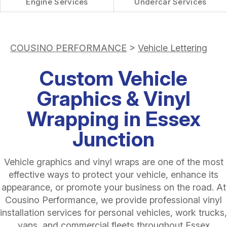
Engine Services
Undercar Services
COUSINO PERFORMANCE
>
Vehicle Lettering
Custom Vehicle
Graphics & Vinyl
Wrapping in Essex
Junction
Vehicle graphics and vinyl wraps are one of the most
effective ways to protect your vehicle, enhance its
appearance, or promote your business on the road. At
Cousino Performance, we provide professional vinyl
installation services for personal vehicles, work trucks,
vans, and commercial fleets throughout Essex