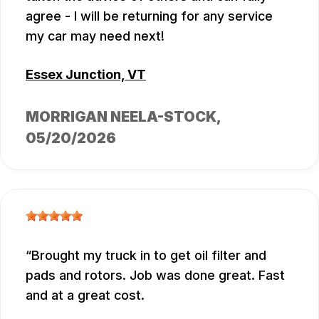
agree - I will be returning for any service
my car may need next!
Essex Junction, VT
MORRIGAN NEELA-STOCK
,
05/20/2026
Brought my truck in to get oil filter and
pads and rotors. Job was done great. Fast
and at a great cost.