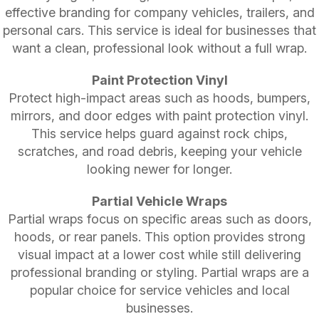
effective branding for company vehicles, trailers, and
personal cars. This service is ideal for businesses that
want a clean, professional look without a full wrap.
Paint Protection Vinyl
Protect high-impact areas such as hoods, bumpers,
mirrors, and door edges with paint protection vinyl.
This service helps guard against rock chips,
scratches, and road debris, keeping your vehicle
looking newer for longer.
Partial Vehicle Wraps
Partial wraps focus on specific areas such as doors,
hoods, or rear panels. This option provides strong
visual impact at a lower cost while still delivering
professional branding or styling. Partial wraps are a
popular choice for service vehicles and local
businesses.