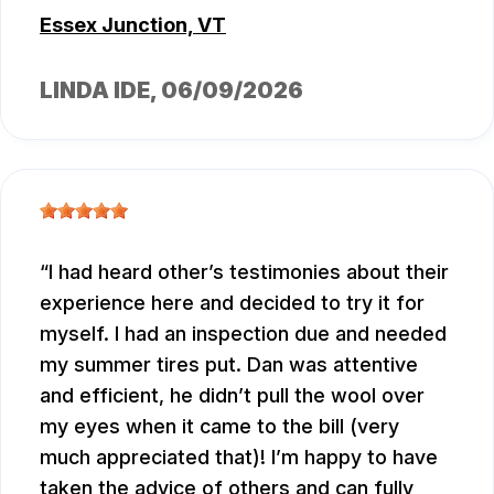
Essex Junction, VT
LINDA IDE
, 06/09/2026
I had heard other’s testimonies about their
experience here and decided to try it for
myself. I had an inspection due and needed
my summer tires put. Dan was attentive
and efficient, he didn’t pull the wool over
my eyes when it came to the bill (very
much appreciated that)! I’m happy to have
taken the advice of others and can fully