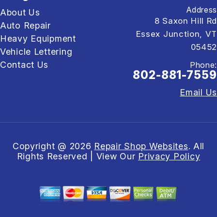
Address
About Us
8 Saxon Hill Rd
Auto Repair
Essex Junction, VT
Heavy Equipment
05452
Vehicle Lettering
Contact Us
Phone:
802-881-7559
Email Us
Copyright @
2026
Repair Shop Websites
. All
Rights Reserved | View Our
Privacy Policy