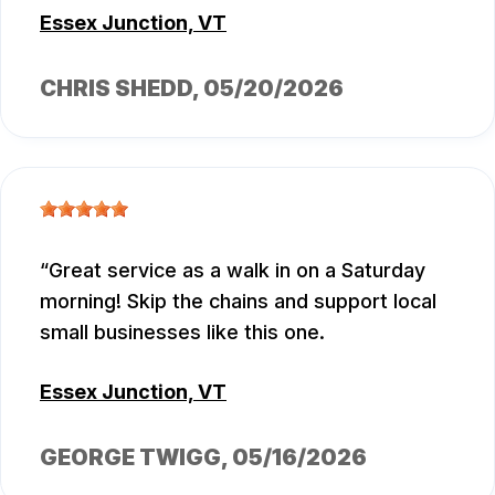
Essex Junction, VT
CHRIS SHEDD
, 05/20/2026
Great service as a walk in on a Saturday
morning! Skip the chains and support local
small businesses like this one.
Essex Junction, VT
GEORGE TWIGG
, 05/16/2026