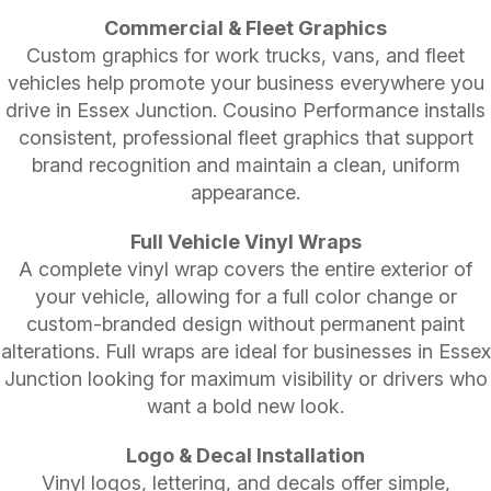
Commercial & Fleet Graphics
Custom graphics for work trucks, vans, and fleet
vehicles help promote your business everywhere you
drive in Essex Junction. Cousino Performance installs
consistent, professional fleet graphics that support
brand recognition and maintain a clean, uniform
appearance.
Full Vehicle Vinyl Wraps
A complete vinyl wrap covers the entire exterior of
your vehicle, allowing for a full color change or
custom-branded design without permanent paint
alterations. Full wraps are ideal for businesses in Essex
Junction looking for maximum visibility or drivers who
want a bold new look.
Logo & Decal Installation
Vinyl logos, lettering, and decals offer simple,