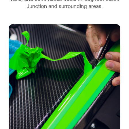
Junction and surrounding areas.