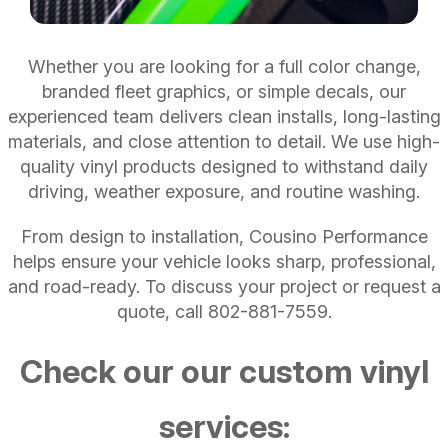
Whether you are looking for a full color change,
branded fleet graphics, or simple decals, our
experienced team delivers clean installs, long-lasting
materials, and close attention to detail. We use high-
quality vinyl products designed to withstand daily
driving, weather exposure, and routine washing.
From design to installation, Cousino Performance
helps ensure your vehicle looks sharp, professional,
and road-ready. To discuss your project or request a
quote, call
802-881-7559
.
Check our our custom vinyl
services: