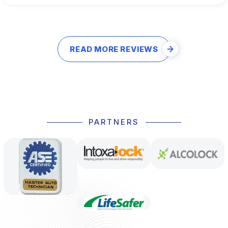
READ MORE REVIEWS
PARTNERS