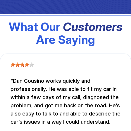
What Our
Customers
Are Saying
Dan Cousino works quickly and
professionally. He was able to fit my car in
within a few days of my call, diagnosed the
problem, and got me back on the road. He’s
also easy to talk to and able to describe the
car’s issues in a way I could understand.