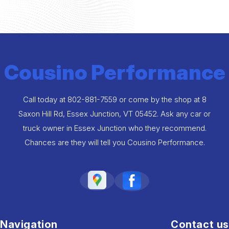
Cousino Performance
Call today at
802-881-7559
or come by the shop at 8
Saxon Hill Rd, Essex Junction, VT 05452. Ask any car or
truck owner in Essex Junction who they recommend.
Chances are they will tell you Cousino Performance.
Navigation
Contact us