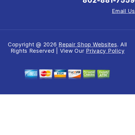
802-881-7559
Email Us
Copyright @
2026
Repair Shop Websites
. All
Rights Reserved | View Our
Privacy Policy