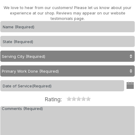
We love to hear from our customers! Please let us know about your
experience at our shop. Reviews may appear on our website
testimonials page.
Rating: