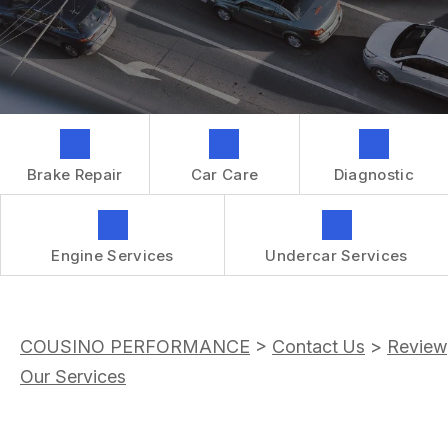
GENERAL MAINTENANCE
CONTACT US
REPAIR SERVICES
BOOK NOW
LOCATION
TIRES
DROP-OFF FORM
IS MY CAR BROKEN?
CUSTOMER SURVEY
GENERAL MAINTENANCE
APPOINTMENT REQUEST
Brake Repair
Car Care
Diagnostic
COST SAVING TIPS
ASK THE MECHANIC
BUY TIRES
REVIEW OUR SERVICES
GUARANTEES
Engine Services
Undercar Services
COUSINO PERFORMANCE
>
Contact Us
>
Review
Our Services