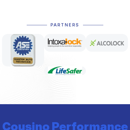
PARTNERS
Cousino Performance