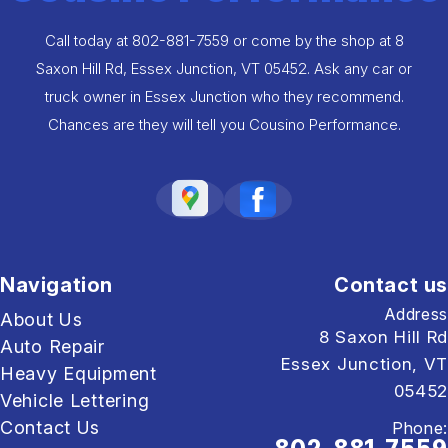
Call today at
802-881-7559
or come by the shop at 8
Saxon Hill Rd, Essex Junction, VT 05452. Ask any car or
truck owner in Essex Junction who they recommend.
Chances are they will tell you Cousino Performance.
Navigation
Contact us
Address
About Us
8 Saxon Hill Rd
Auto Repair
Essex Junction, VT
Heavy Equipment
05452
Vehicle Lettering
Contact Us
Phone: