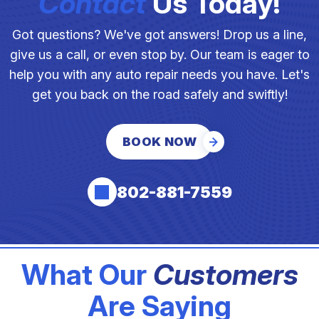
Contact
Us Today!
Got questions? We've got answers! Drop us a line,
give us a call, or even stop by. Our team is eager to
help you with any auto repair needs you have. Let's
get you back on the road safely and swiftly!
BOOK NOW
802-881-7559
What Our
Customers
Are Saying