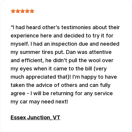
I had heard other’s testimonies about their
experience here and decided to try it for
myself. I had an inspection due and needed
my summer tires put. Dan was attentive
and efficient, he didn’t pull the wool over
my eyes when it came to the bill (very
much appreciated that)! I’m happy to have
taken the advice of others and can fully
agree - I will be returning for any service
my car may need next!
Essex Junction, VT