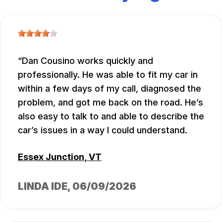
Dan Cousino works quickly and
professionally. He was able to fit my car in
within a few days of my call, diagnosed the
problem, and got me back on the road. He’s
also easy to talk to and able to describe the
car’s issues in a way I could understand.
Essex Junction, VT
LINDA IDE
, 06/09/2026