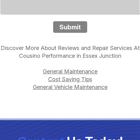
Submit
Discover More About Reviews and Repair Services At
Cousino Performance in Essex Junction
General Maintenance
Cost Saving Tips
General Vehicle Maintenance