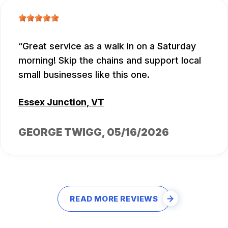
Great service as a walk in on a Saturday
morning! Skip the chains and support local
small businesses like this one.
Essex Junction, VT
GEORGE TWIGG
, 05/16/2026
READ MORE REVIEWS