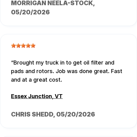
MORRIGAN NEELA-STOCK
,
05/20/2026
Brought my truck in to get oil filter and
pads and rotors. Job was done great. Fast
and at a great cost.
Essex Junction, VT
CHRIS SHEDD
, 05/20/2026