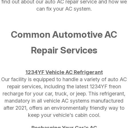
find out about our auto AC repair service and how we
can fix your AC system.
Common Automotive AC
Repair Services
1234YF Vehicle AC Refrigerant
Our facility is equipped to handle a variety of auto AC
repair services, including the latest 1234YF freon
recharge for your car, truck, or jeep. This refrigerant,
mandatory in all vehicle AC systems manufactured
after 2021, offers an environmentally friendly way to
keep your vehicle's cabin cool.
Recharging Your Car's AC