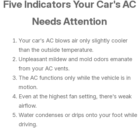
Five Indicators Your Car's AC
Needs Attention
Your car's AC blows air only slightly cooler
than the outside temperature.
Unpleasant mildew and mold odors emanate
from your AC vents.
The AC functions only while the vehicle is in
motion.
Even at the highest fan setting, there's weak
airflow.
Water condenses or drips onto your foot while
driving.