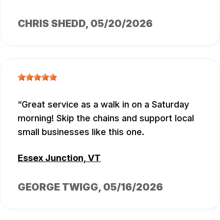
CHRIS SHEDD
, 05/20/2026
Great service as a walk in on a Saturday
morning! Skip the chains and support local
small businesses like this one.
Essex Junction, VT
GEORGE TWIGG
, 05/16/2026