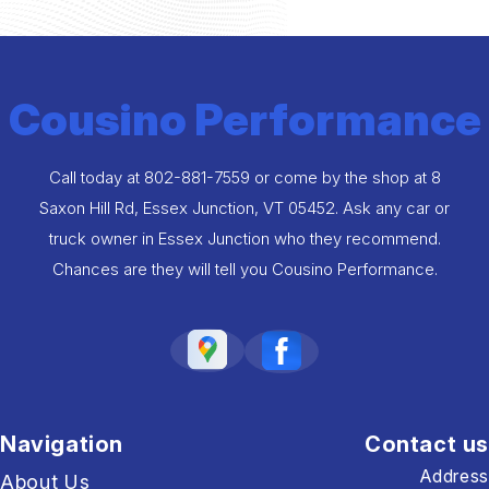
Cousino Performance
Call today at
802-881-7559
or come by the shop at 8
Saxon Hill Rd, Essex Junction, VT 05452. Ask any car or
truck owner in Essex Junction who they recommend.
Chances are they will tell you Cousino Performance.
Navigation
Contact us
Address
About Us