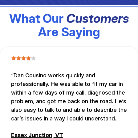
What Our
Customers
Are Saying
Dan Cousino works quickly and
professionally. He was able to fit my car in
within a few days of my call, diagnosed the
problem, and got me back on the road. He’s
also easy to talk to and able to describe the
car’s issues in a way I could understand.
Essex Junction, VT