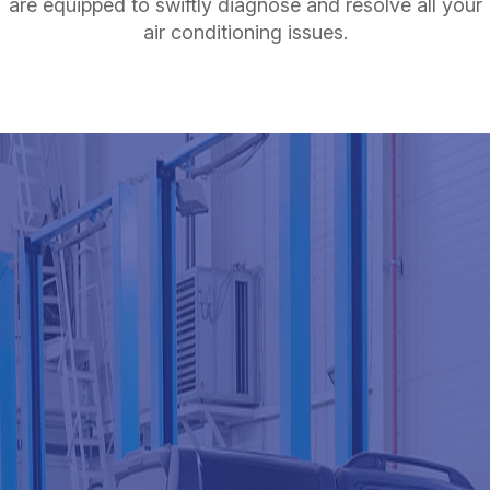
are equipped to swiftly diagnose and resolve all your
air conditioning issues.