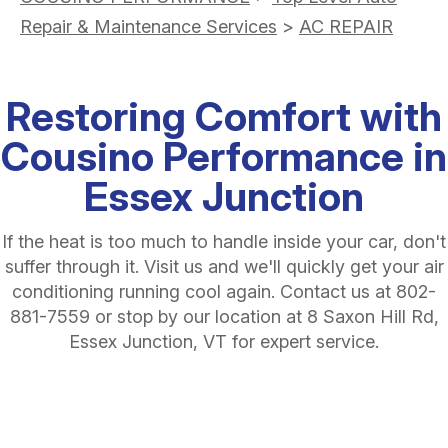
Repair & Maintenance Services
>
AC REPAIR
Restoring Comfort with
Cousino Performance in
Essex Junction
If the heat is too much to handle inside your car, don't
suffer through it. Visit us and we'll quickly get your air
conditioning running cool again. Contact us at
802-
881-7559
or stop by our location at 8 Saxon Hill Rd,
Essex Junction, VT for expert service.