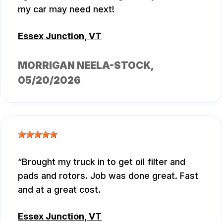
my car may need next!
Essex Junction, VT
MORRIGAN NEELA-STOCK
,
05/20/2026
Brought my truck in to get oil filter and
pads and rotors. Job was done great. Fast
and at a great cost.
Essex Junction, VT