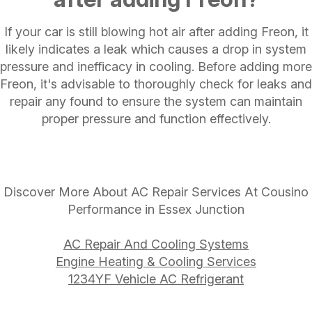
If your car is still blowing hot air after adding Freon, it
likely indicates a leak which causes a drop in system
pressure and inefficacy in cooling. Before adding more
Freon, it's advisable to thoroughly check for leaks and
repair any found to ensure the system can maintain
proper pressure and function effectively.
Discover More About AC Repair Services At Cousino
Performance in Essex Junction
AC Repair And Cooling Systems
Engine Heating & Cooling Services
1234YF Vehicle AC Refrigerant