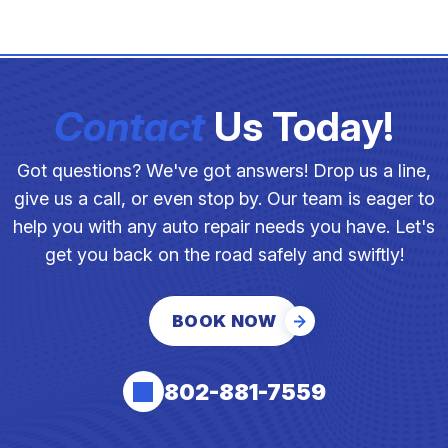
Contact
Us Today!
Got questions? We've got answers! Drop us a line,
give us a call, or even stop by. Our team is eager to
help you with any auto repair needs you have. Let's
get you back on the road safely and swiftly!
BOOK NOW
802-881-7559