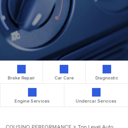
GENERAL MAINTENANCE
CONTACT US
REPAIR SERVICES
BOOK NOW
LOCATION
TIRES
DROP-OFF FORM
IS MY CAR BROKEN?
CUSTOMER SURVEY
GENERAL MAINTENANCE
APPOINTMENT REQUEST
COST SAVING TIPS
ASK THE MECHANIC
BUY TIRES
REVIEW OUR SERVICES
GUARANTEES
Brake Repair
Car Care
Diagnostic
Engine Services
Undercar Services
COUSINO PERFORMANCE
>
Top Level Auto