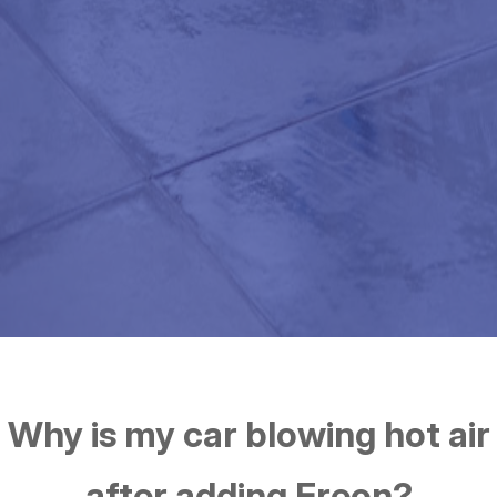
Why is my car blowing hot air
after adding Freon?