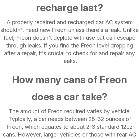
recharge last?
A properly repaired and recharged car AC system
shouldn't need new Freon unless there's a leak. Unlike
fuel, Freon doesn't deplete with use but can escape
through leaks. If you find the Freon level dropping
after a repair, it's crucial to check for and repair any
leaks.
How many cans of Freon
does a car take?
The amount of Freon required varies by vehicle.
Typically, a car needs between 28-32 ounces of
Freon, which equates to about 2-3 standard 12oz
cans. However, larger vehicles or those with rear AC