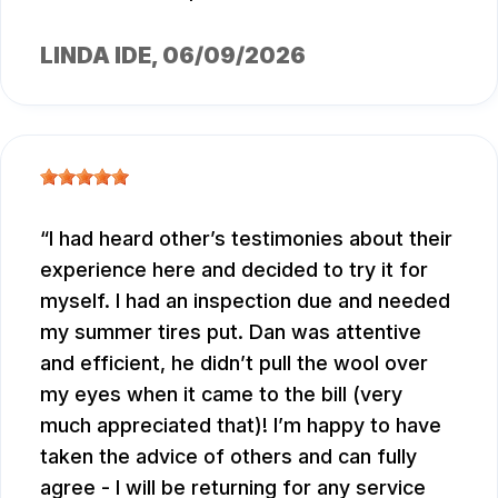
LINDA IDE
, 06/09/2026
I had heard other’s testimonies about their
experience here and decided to try it for
myself. I had an inspection due and needed
my summer tires put. Dan was attentive
and efficient, he didn’t pull the wool over
my eyes when it came to the bill (very
much appreciated that)! I’m happy to have
taken the advice of others and can fully
agree - I will be returning for any service