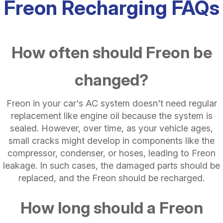
Freon Recharging FAQs
How often should Freon be
changed?
Freon in your car's AC system doesn't need regular
replacement like engine oil because the system is
sealed. However, over time, as your vehicle ages,
small cracks might develop in components like the
compressor, condenser, or hoses, leading to Freon
leakage. In such cases, the damaged parts should be
replaced, and the Freon should be recharged.
How long should a Freon