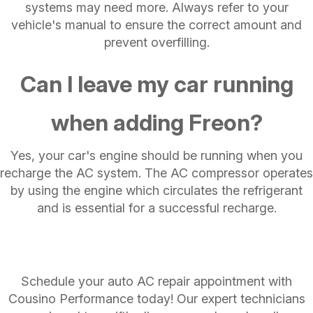
systems may need more. Always refer to your
vehicle's manual to ensure the correct amount and
prevent overfilling.
Can I leave my car running
when adding Freon?
Yes, your car's engine should be running when you
recharge the AC system. The AC compressor operates
by using the engine which circulates the refrigerant
and is essential for a successful recharge.
Schedule your auto AC repair appointment with
Cousino Performance today! Our expert technicians