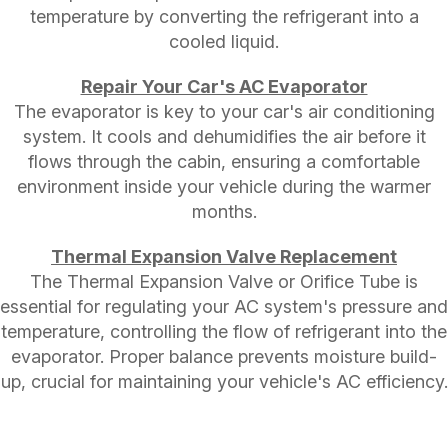
temperature by converting the refrigerant into a
cooled liquid.
Repair Your Car's AC Evaporator
The evaporator is key to your car's air conditioning
system. It cools and dehumidifies the air before it
flows through the cabin, ensuring a comfortable
environment inside your vehicle during the warmer
months.
Thermal Expansion Valve Replacement
The Thermal Expansion Valve or Orifice Tube is
essential for regulating your AC system's pressure and
temperature, controlling the flow of refrigerant into the
evaporator. Proper balance prevents moisture build-
up, crucial for maintaining your vehicle's AC efficiency.