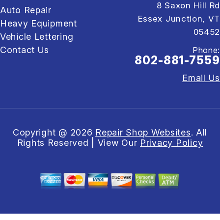
8 Saxon Hill Rd
Auto Repair
Essex Junction, VT
Heavy Equipment
05452
Vehicle Lettering
Contact Us
Phone:
802-881-7559
Email Us
Copyright @
2026
Repair Shop Websites
. All
Rights Reserved | View Our
Privacy Policy