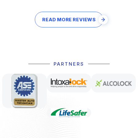
READ MORE REVIEWS
PARTNERS