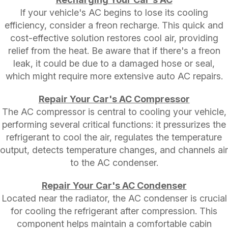
If your vehicle's AC begins to lose its cooling
efficiency, consider a freon recharge. This quick and
cost-effective solution restores cool air, providing
relief from the heat. Be aware that if there's a freon
leak, it could be due to a damaged hose or seal,
which might require more extensive auto AC repairs.
Repair Your Car's AC Compressor
The AC compressor is central to cooling your vehicle,
performing several critical functions: it pressurizes the
refrigerant to cool the air, regulates the temperature
output, detects temperature changes, and channels air
to the AC condenser.
Repair Your Car's AC Condenser
Located near the radiator, the AC condenser is crucial
for cooling the refrigerant after compression. This
component helps maintain a comfortable cabin