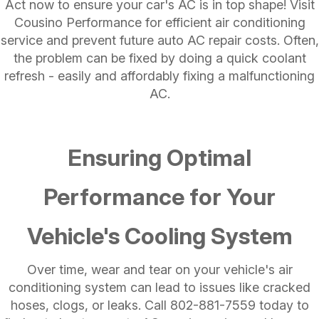
Act now to ensure your car's AC is in top shape! Visit
Cousino Performance for efficient air conditioning
service and prevent future auto AC repair costs​. Often,
the problem can be fixed by doing a quick coolant
refresh - easily and affordably fixing a malfunctioning
AC.
Ensuring Optimal
Performance for Your
Vehicle's Cooling System
Over time, wear and tear on your vehicle's air
conditioning system can lead to issues like cracked
hoses, clogs, or leaks. Call
802-881-7559
today to