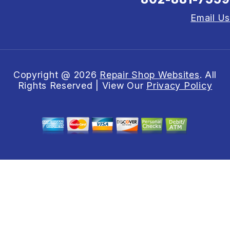
Email Us
Copyright @
2026
Repair Shop Websites
. All
Rights Reserved | View Our
Privacy Policy