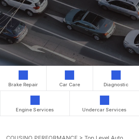
GENERAL MAINTENANCE
CONTACT US
REPAIR SERVICES
BOOK NOW
LOCATION
TIRES
DROP-OFF FORM
IS MY CAR BROKEN?
CUSTOMER SURVEY
GENERAL MAINTENANCE
APPOINTMENT REQUEST
COST SAVING TIPS
ASK THE MECHANIC
BUY TIRES
REVIEW OUR SERVICES
GUARANTEES
Brake Repair
Car Care
Diagnostic
Engine Services
Undercar Services
COUSINO PERFORMANCE
>
Top Level Auto