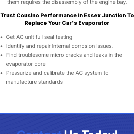
them requires the disassembly of the engine bay.
Trust Cousino Performance in Essex Junction To
Replace Your Car's Evaporator
Get AC unit full seal testing
Identify and repair internal corrosion issues.
Find troublesome micro cracks and leaks in the
evaporator core
Pressurize and calibrate the AC system to
manufacture standards