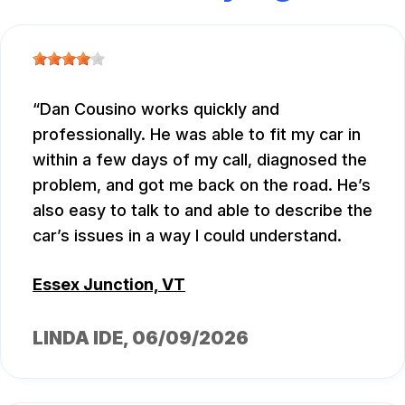
Dan Cousino works quickly and
professionally. He was able to fit my car in
within a few days of my call, diagnosed the
problem, and got me back on the road. He’s
also easy to talk to and able to describe the
car’s issues in a way I could understand.
Essex Junction, VT
LINDA IDE
, 06/09/2026