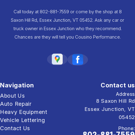
Call today at
802-881-7559
or come by the shop at 8
Saxon Hill Rd, Essex Junction, VT 05452. Ask any car or
truck owner in Essex Junction who they recommend.
Chances are they will tell you Cousino Performance.
Navigation
Contact us
Address
About Us
8 Saxon Hill Rd
Auto Repair
Essex Junction, VT
Heavy Equipment
05452
Vehicle Lettering
Contact Us
Phone:
802-881-7559