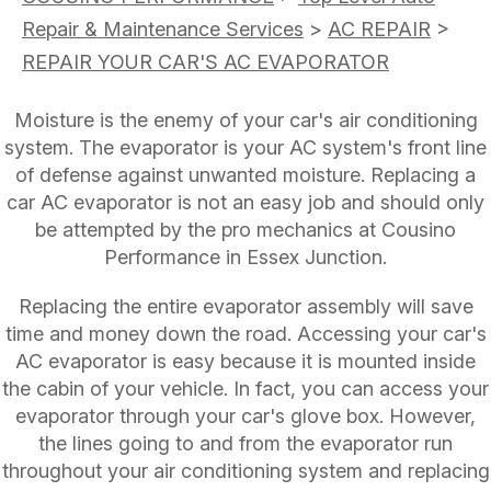
Repair & Maintenance Services
>
AC REPAIR
>
REPAIR YOUR CAR'S AC EVAPORATOR
Moisture is the enemy of your car's air conditioning
system. The evaporator is your AC system's front line
of defense against unwanted moisture. Replacing a
car AC evaporator is not an easy job and should only
be attempted by the pro mechanics at Cousino
Performance in Essex Junction.
Replacing the entire evaporator assembly will save
time and money down the road. Accessing your car's
AC evaporator is easy because it is mounted inside
the cabin of your vehicle. In fact, you can access your
evaporator through your car's glove box. However,
the lines going to and from the evaporator run
throughout your air conditioning system and replacing