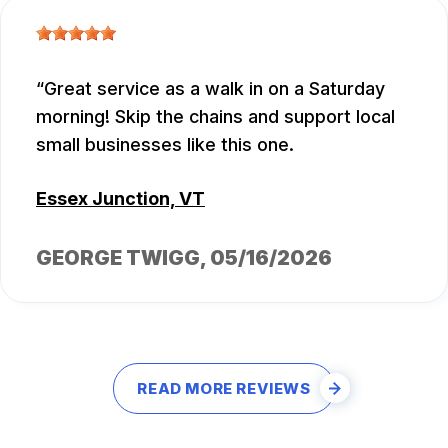
Great service as a walk in on a Saturday
morning! Skip the chains and support local
small businesses like this one.
Essex Junction, VT
GEORGE TWIGG
, 05/16/2026
READ MORE REVIEWS