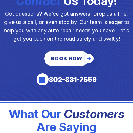
Contact
Us Today!
Got questions? We've got answers! Drop us a line,
give us a call, or even stop by. Our team is eager to
help you with any auto repair needs you have. Let's
get you back on the road safely and swiftly!
BOOK NOW
802-881-7559
What Our
Customers
Are Saying