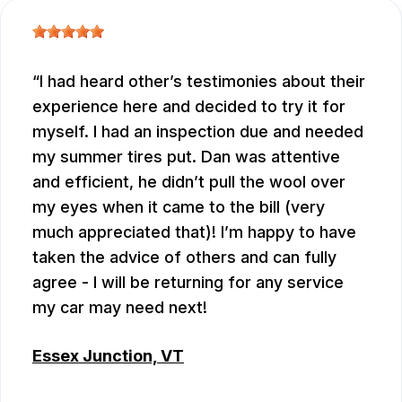
I had heard other’s testimonies about their
experience here and decided to try it for
myself. I had an inspection due and needed
my summer tires put. Dan was attentive
and efficient, he didn’t pull the wool over
my eyes when it came to the bill (very
much appreciated that)! I’m happy to have
taken the advice of others and can fully
agree - I will be returning for any service
my car may need next!
Essex Junction, VT