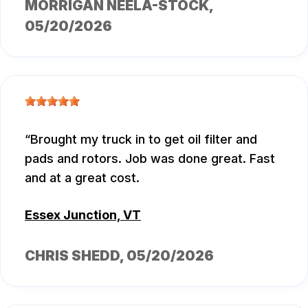
MORRIGAN NEELA-STOCK
,
05/20/2026
Brought my truck in to get oil filter and
pads and rotors. Job was done great. Fast
and at a great cost.
Essex Junction, VT
CHRIS SHEDD
, 05/20/2026