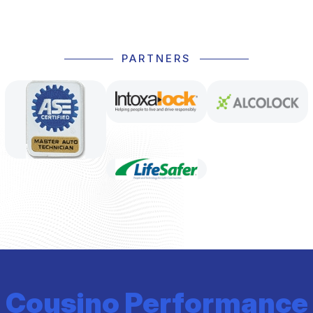
PARTNERS
Cousino Performance