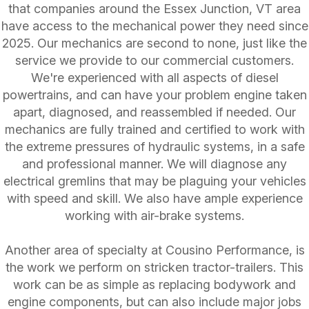
that companies around the Essex Junction, VT area
have access to the mechanical power they need since
2025. Our mechanics are second to none, just like the
service we provide to our commercial customers.
We're experienced with all aspects of diesel
powertrains, and can have your problem engine taken
apart, diagnosed, and reassembled if needed. Our
mechanics are fully trained and certified to work with
the extreme pressures of hydraulic systems, in a safe
and professional manner. We will diagnose any
electrical gremlins that may be plaguing your vehicles
with speed and skill. We also have ample experience
working with air-brake systems.
Another area of specialty at Cousino Performance, is
the work we perform on stricken tractor-trailers. This
work can be as simple as replacing bodywork and
engine components, but can also include major jobs