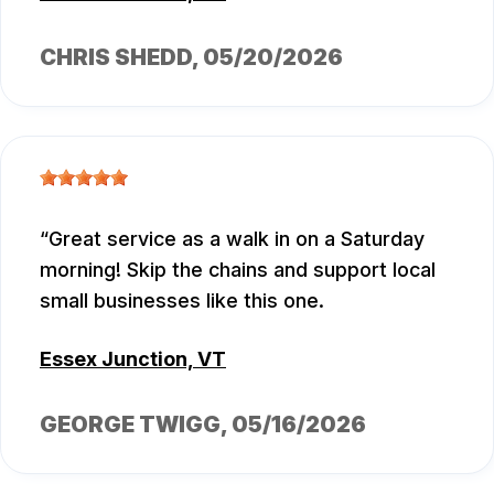
CHRIS SHEDD
, 05/20/2026
Great service as a walk in on a Saturday
morning! Skip the chains and support local
small businesses like this one.
Essex Junction, VT
GEORGE TWIGG
, 05/16/2026