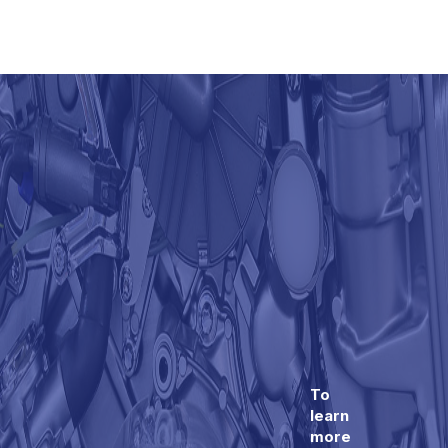
To
learn
more