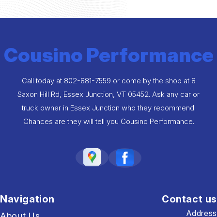
Cousino Performance
Call today at
802-881-7559
or come by the shop at 8
Saxon Hill Rd, Essex Junction, VT 05452. Ask any car or
truck owner in Essex Junction who they recommend.
Chances are they will tell you Cousino Performance.
Navigation
Contact us
Address
About Us