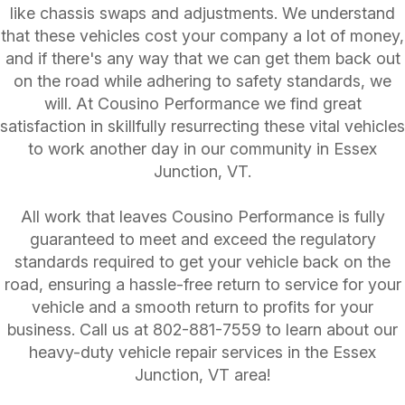
like chassis swaps and adjustments. We understand
that these vehicles cost your company a lot of money,
and if there's any way that we can get them back out
on the road while adhering to safety standards, we
will. At Cousino Performance we find great
satisfaction in skillfully resurrecting these vital vehicles
to work another day in our community in Essex
Junction, VT.
All work that leaves Cousino Performance is fully
guaranteed to meet and exceed the regulatory
standards required to get your vehicle back on the
road, ensuring a hassle-free return to service for your
vehicle and a smooth return to profits for your
business. Call us at
802-881-7559
to learn about our
heavy-duty vehicle repair services in the Essex
Junction, VT area!