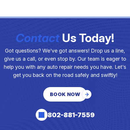
Contact
Us Today!
Got questions? We've got answers! Drop us a line,
give us a call, or even stop by. Our team is eager to
help you with any auto repair needs you have. Let's
get you back on the road safely and swiftly!
BOOK NOW
802-881-7559