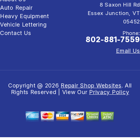
8 Saxon Hill Rd
Auto Repair
Essex Junction, VT
Heavy Equipment
05452
Vehicle Lettering
Contact Us
Phone:
802-881-7559
Email Us
Copyright @
2026
Repair Shop Websites
. All
Rights Reserved | View Our
Privacy Policy