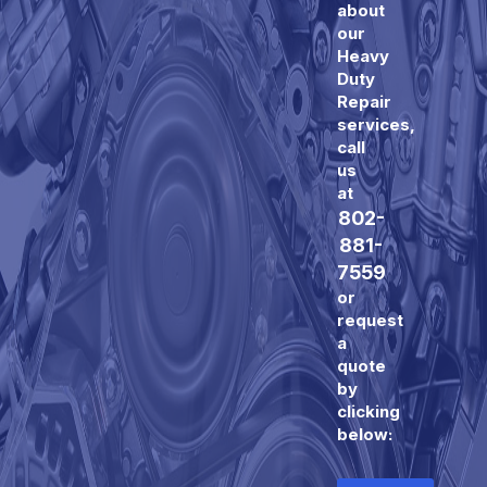
about
our
Heavy
Duty
Repair
services,
call
us
at
802-
881-
7559
or
request
a
quote
by
clicking
below: