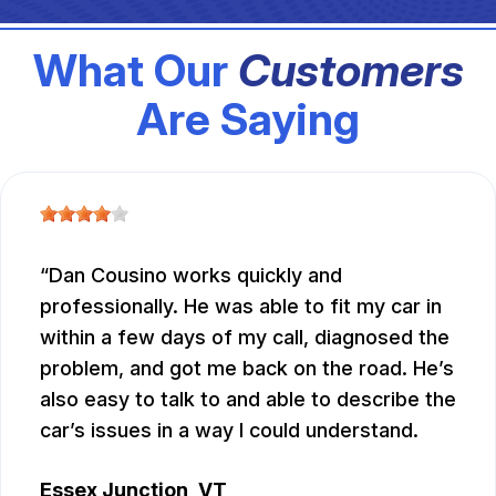
What Our
Customers
Are Saying
Dan Cousino works quickly and
professionally. He was able to fit my car in
within a few days of my call, diagnosed the
problem, and got me back on the road. He’s
also easy to talk to and able to describe the
car’s issues in a way I could understand.
Essex Junction, VT