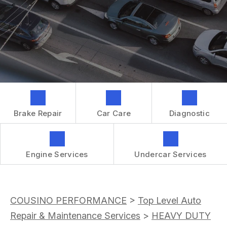
GENERAL MAINTENANCE
CONTACT US
REPAIR SERVICES
BOOK NOW
LOCATION
TIRES
DROP-OFF FORM
IS MY CAR BROKEN?
CUSTOMER SURVEY
GENERAL MAINTENANCE
APPOINTMENT REQUEST
COST SAVING TIPS
ASK THE MECHANIC
BUY TIRES
Brake Repair
Car Care
Diagnostic
REVIEW OUR SERVICES
GUARANTEES
Engine Services
Undercar Services
COUSINO PERFORMANCE
>
Top Level Auto
Repair & Maintenance Services
>
HEAVY DUTY