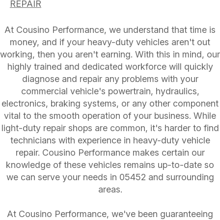
REPAIR
At Cousino Performance, we understand that time is
money, and if your heavy-duty vehicles aren't out
working, then you aren't earning. With this in mind, our
highly trained and dedicated workforce will quickly
diagnose and repair any problems with your
commercial vehicle's powertrain, hydraulics,
electronics, braking systems, or any other component
vital to the smooth operation of your business. While
light-duty repair shops are common, it's harder to find
technicians with experience in heavy-duty vehicle
repair. Cousino Performance makes certain our
knowledge of these vehicles remains up-to-date so
we can serve your needs in 05452 and surrounding
areas.
At Cousino Performance, we've been guaranteeing