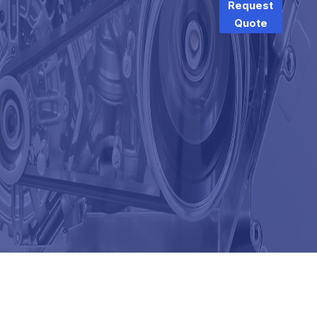
Request
Quote