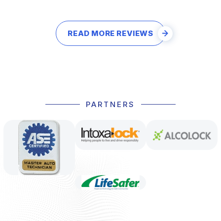
READ MORE REVIEWS
PARTNERS