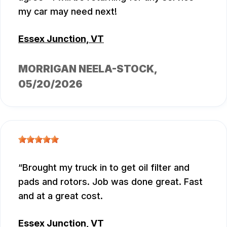
my car may need next!
Essex Junction, VT
MORRIGAN NEELA-STOCK
,
05/20/2026
Brought my truck in to get oil filter and
pads and rotors. Job was done great. Fast
and at a great cost.
Essex Junction, VT