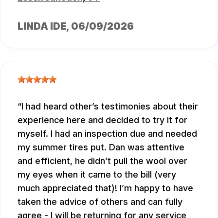
LINDA IDE
, 06/09/2026
I had heard other’s testimonies about their
experience here and decided to try it for
myself. I had an inspection due and needed
my summer tires put. Dan was attentive
and efficient, he didn’t pull the wool over
my eyes when it came to the bill (very
much appreciated that)! I’m happy to have
taken the advice of others and can fully
agree - I will be returning for any service