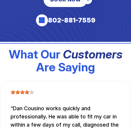
802-881-7559
What Our
Customers
Are Saying
Dan Cousino works quickly and
professionally. He was able to fit my car in
within a few days of my call, diagnosed the