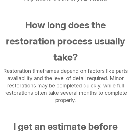
How long does the
restoration process usually
take?
Restoration timeframes depend on factors like parts
availability and the level of detail required. Minor
restorations may be completed quickly, while full
restorations often take several months to complete
properly.
I get an estimate before