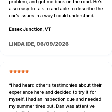
problem, and got me back on the road. He’s
also easy to talk to and able to describe the
car’s issues in a way I could understand.
Essex Junction, VT
LINDA IDE
, 06/09/2026
I had heard other’s testimonies about their
experience here and decided to try it for
myself. I had an inspection due and needed
my summer tires put. Dan was attentive