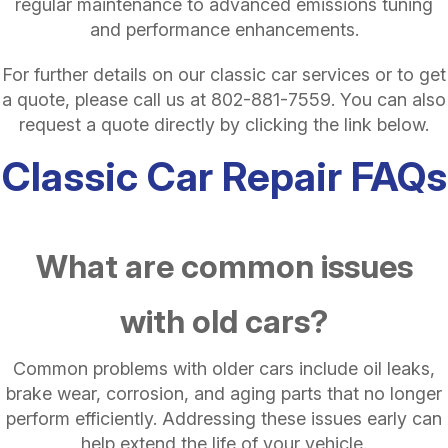
regular maintenance to advanced emissions tuning
and performance enhancements.
For further details on our classic car services or to get
a quote, please call us at
802-881-7559
. You can also
request a quote directly by clicking the link below.
Classic Car Repair FAQs
What are common issues
with old cars?
Common problems with older cars include oil leaks,
brake wear, corrosion, and aging parts that no longer
perform efficiently. Addressing these issues early can
help extend the life of your vehicle.