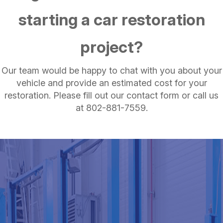
starting a car restoration
project?
Our team would be happy to chat with you about your
vehicle and provide an estimated cost for your
restoration. Please fill out our contact form or call us
at
802-881-7559
.