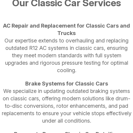
Our Classic Car Services
AC Repair and Replacement for Classic Cars and
Trucks
Our expertise extends to overhauling and replacing
outdated R12 AC systems in classic cars, ensuring
they meet modern standards with full system
upgrades and rigorous pressure testing for optimal
cooling.
Brake Systems for Classic Cars
We specialize in updating outdated braking systems
on classic cars, offering modern solutions like drum-
to-disc conversions, rotor enhancements, and pad
replacements to ensure your vehicle stops effectively
under all conditions.