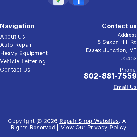
Navigation
Contact us
Address
About Us
8 Saxon Hill Rd
Auto Repair
Essex Junction, VT
Heavy Equipment
05452
Vehicle Lettering
Contact Us
Phone:
802-881-7559
Email Us
Copyright @
2026
Repair Shop Websites
. All
Rights Reserved | View Our
Privacy Policy