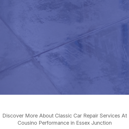
Discover More About Classic Car Repair Services At
Cousino Performance in Essex Junction