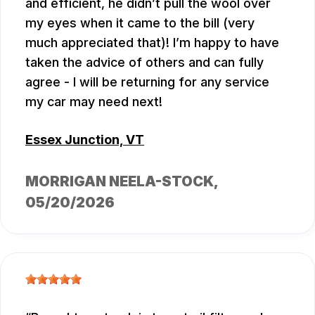
and efficient, he didn’t pull the wool over
my eyes when it came to the bill (very
much appreciated that)! I’m happy to have
taken the advice of others and can fully
agree - I will be returning for any service
my car may need next!
Essex Junction, VT
MORRIGAN NEELA-STOCK
,
05/20/2026