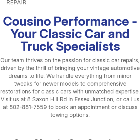
REPAIR
Cousino Performance -
Your Classic Car and
Truck Specialists
Our team thrives on the passion for classic car repairs,
driven by the thrill of bringing your vintage automotive
dreams to life. We handle everything from minor
tweaks for newer models to comprehensive
restorations for classic cars with unmatched expertise.
Visit us at 8 Saxon Hill Rd in Essex Junction, or call us
at
802-881-7559
to book an appointment or discuss
towing options.