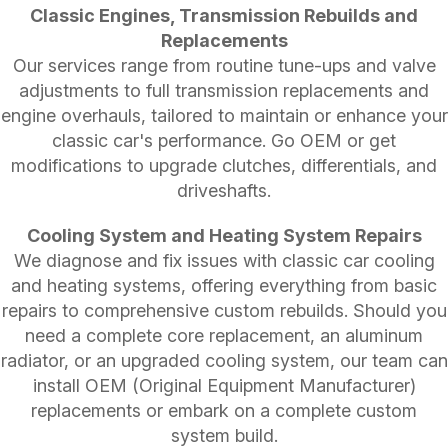
Classic Engines, Transmission Rebuilds and
Replacements
Our services range from routine tune-ups and valve
adjustments to full transmission replacements and
engine overhauls, tailored to maintain or enhance your
classic car's performance. Go OEM or get
modifications to upgrade clutches, differentials, and
driveshafts.
Cooling System and Heating System Repairs
We diagnose and fix issues with classic car cooling
and heating systems, offering everything from basic
repairs to comprehensive custom rebuilds. Should you
need a complete core replacement, an aluminum
radiator, or an upgraded cooling system, our team can
install OEM (Original Equipment Manufacturer)
replacements or embark on a complete custom
system build.