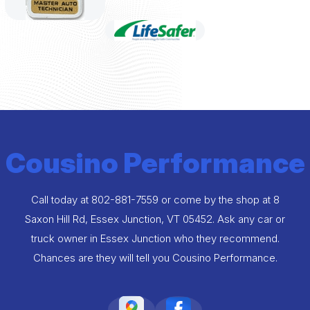
Cousino Performance
Call today at
802-881-7559
or come by the shop at 8
Saxon Hill Rd, Essex Junction, VT 05452. Ask any car or
truck owner in Essex Junction who they recommend.
Chances are they will tell you Cousino Performance.