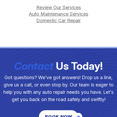
Review Our Services
Auto Maintenance Services
Domestic Car Repair
Contact
Us Today!
Got questions? We've got answers! Drop us a line,
give us a call, or even stop by. Our team is eager to
help you with any auto repair needs you have. Let's
get you back on the road safely and swiftly!
BOOK NOW