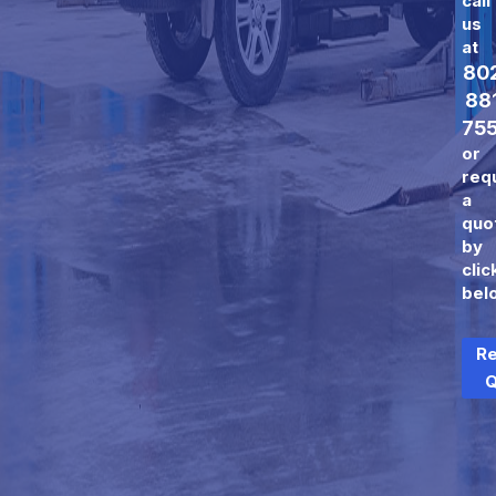
call
us
at
80
88
75
or
req
a
quo
by
clic
bel
R
Q