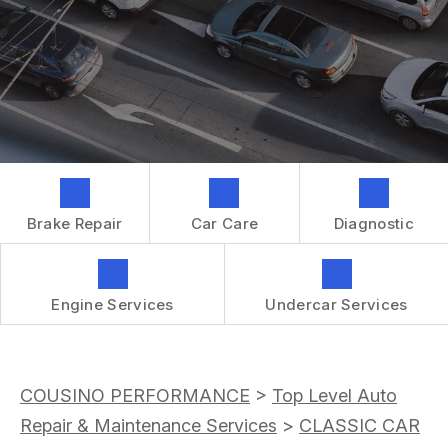
GENERAL MAINTENANCE
CONTACT US
REPAIR SERVICES
BOOK NOW
LOCATION
TIRES
DROP-OFF FORM
IS MY CAR BROKEN?
CUSTOMER SURVEY
GENERAL MAINTENANCE
APPOINTMENT REQUEST
COST SAVING TIPS
ASK THE MECHANIC
BUY TIRES
Brake Repair
Car Care
Diagnostic
REVIEW OUR SERVICES
GUARANTEES
Engine Services
Undercar Services
COUSINO PERFORMANCE
>
Top Level Auto
Repair & Maintenance Services
>
CLASSIC CAR