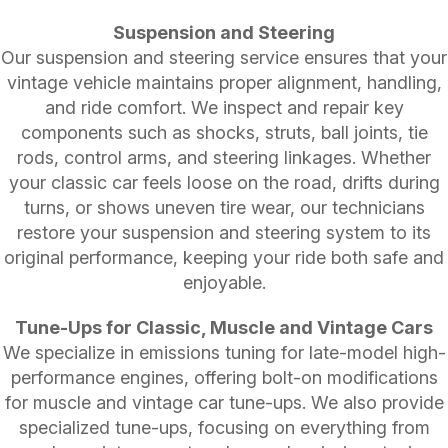
Suspension and Steering
Our suspension and steering service ensures that your
vintage vehicle maintains proper alignment, handling,
and ride comfort. We inspect and repair key
components such as shocks, struts, ball joints, tie
rods, control arms, and steering linkages. Whether
your classic car feels loose on the road, drifts during
turns, or shows uneven tire wear, our technicians
restore your suspension and steering system to its
original performance, keeping your ride both safe and
enjoyable.
Tune-Ups for Classic, Muscle and Vintage Cars
We specialize in emissions tuning for late-model high-
performance engines, offering bolt-on modifications
for muscle and vintage car tune-ups. We also provide
specialized tune-ups, focusing on everything from