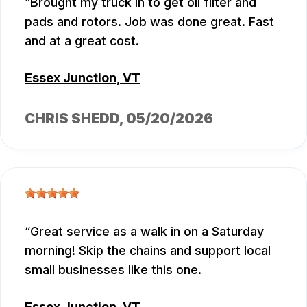
Brought my truck in to get oil filter and
pads and rotors. Job was done great. Fast
and at a great cost.
Essex Junction, VT
CHRIS SHEDD
, 05/20/2026
Great service as a walk in on a Saturday
morning! Skip the chains and support local
small businesses like this one.
Essex Junction, VT