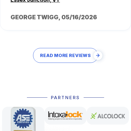
GEORGE TWIGG
, 05/16/2026
READ MORE REVIEWS
PARTNERS