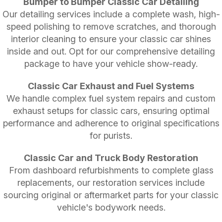
Bumper to Bumper Classic Car Detailing
Our detailing services include a complete wash, high-
speed polishing to remove scratches, and thorough
interior cleaning to ensure your classic car shines
inside and out. Opt for our comprehensive detailing
package to have your vehicle show-ready.
Classic Car Exhaust and Fuel Systems
We handle complex fuel system repairs and custom
exhaust setups for classic cars, ensuring optimal
performance and adherence to original specifications
for purists.
Classic Car and Truck Body Restoration
From dashboard refurbishments to complete glass
replacements, our restoration services include
sourcing original or aftermarket parts for your classic
vehicle's bodywork needs.