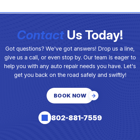
Contact
Us Today!
Got questions? We've got answers! Drop us a line,
give us a call, or even stop by. Our team is eager to
help you with any auto repair needs you have. Let's
get you back on the road safely and swiftly!
BOOK NOW
802-881-7559