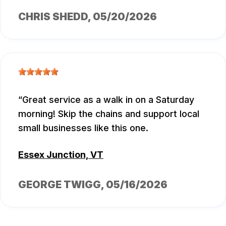
CHRIS SHEDD
, 05/20/2026
Great service as a walk in on a Saturday
morning! Skip the chains and support local
small businesses like this one.
Essex Junction, VT
GEORGE TWIGG
, 05/16/2026