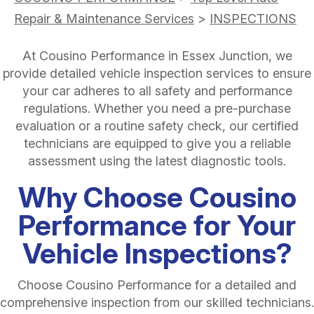
Repair & Maintenance Services
>
INSPECTIONS
At Cousino Performance in Essex Junction, we
provide detailed vehicle inspection services to ensure
your car adheres to all safety and performance
regulations. Whether you need a pre-purchase
evaluation or a routine safety check, our certified
technicians are equipped to give you a reliable
assessment using the latest diagnostic tools.
Why Choose Cousino
Performance for Your
Vehicle Inspections?
Choose Cousino Performance for a detailed and
comprehensive inspection from our skilled technicians.