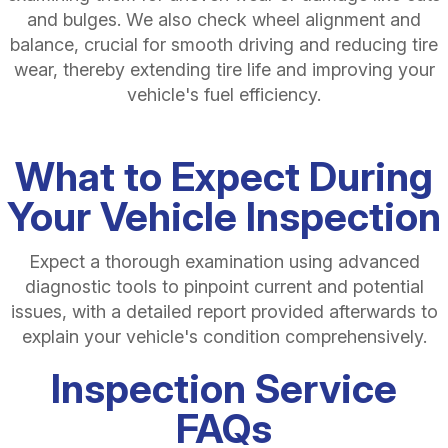
and bulges. We also check wheel alignment and
balance, crucial for smooth driving and reducing tire
wear, thereby extending tire life and improving your
vehicle's fuel efficiency.
What to Expect During
Your Vehicle Inspection
Expect a thorough examination using advanced
diagnostic tools to pinpoint current and potential
issues, with a detailed report provided afterwards to
explain your vehicle's condition comprehensively.
Inspection Service
FAQs