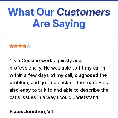
What Our
Customers
Are Saying
Dan Cousino works quickly and
professionally. He was able to fit my car in
within a few days of my call, diagnosed the
problem, and got me back on the road. He’s
also easy to talk to and able to describe the
car’s issues in a way I could understand.
Essex Junction, VT