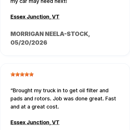
my car may need next!
Essex Junction, VT
MORRIGAN NEELA-STOCK
,
05/20/2026
Brought my truck in to get oil filter and
pads and rotors. Job was done great. Fast
and at a great cost.
Essex Junction, VT