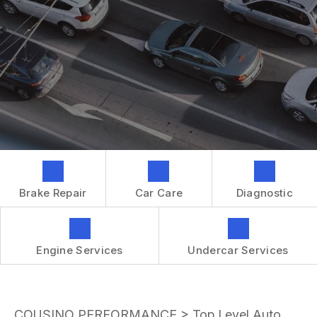
GENERAL MAINTENANCE
CONTACT US
REPAIR SERVICES
BOOK NOW
LOCATION
TIRES
DROP-OFF FORM
IS MY CAR BROKEN?
CUSTOMER SURVEY
GENERAL MAINTENANCE
APPOINTMENT REQUEST
COST SAVING TIPS
ASK THE MECHANIC
BUY TIRES
REVIEW OUR SERVICES
GUARANTEES
Brake Repair
Car Care
Diagnostic
Engine Services
Undercar Services
COUSINO PERFORMANCE
>
Top Level Auto