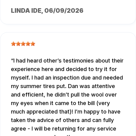
LINDA IDE
, 06/09/2026
I had heard other’s testimonies about their
experience here and decided to try it for
myself. I had an inspection due and needed
my summer tires put. Dan was attentive
and efficient, he didn’t pull the wool over
my eyes when it came to the bill (very
much appreciated that)! I’m happy to have
taken the advice of others and can fully
agree - I will be returning for any service