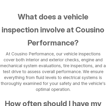
What does a vehicle
inspection involve at Cousino
Performance?
At Cousino Performance, our vehicle inspections
cover both interior and exterior checks, engine and
mechanical system evaluations, tire inspections, and a
test drive to assess overall performance. We ensure
everything from fluid levels to electrical systems is
thoroughly examined for your safety and the vehicle's
optimal operation.
How often should I have my