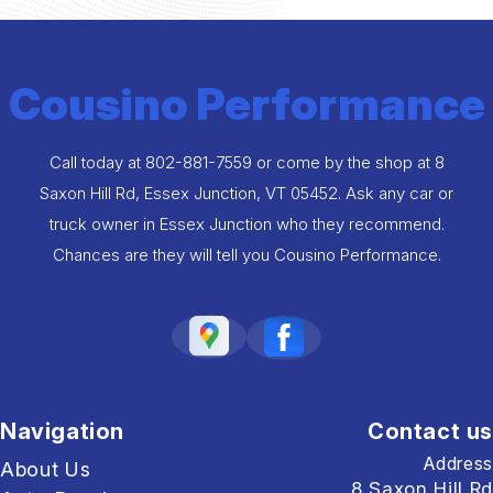
Cousino Performance
Call today at
802-881-7559
or come by the shop at 8
Saxon Hill Rd, Essex Junction, VT 05452. Ask any car or
truck owner in Essex Junction who they recommend.
Chances are they will tell you Cousino Performance.
Navigation
Contact us
Address
About Us
8 Saxon Hill Rd