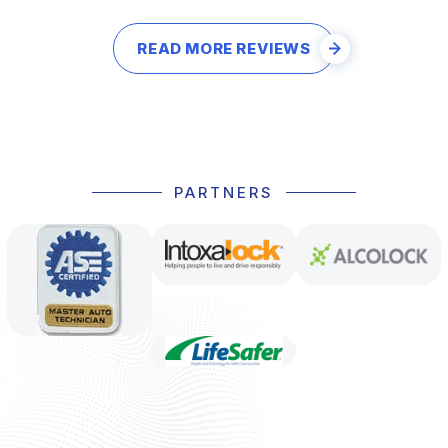
READ MORE REVIEWS
PARTNERS