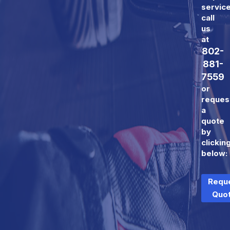
servic
call
us
at
802-
881-
7559
or
reques
a
quote
by
clickin
below:
Requ
Quo