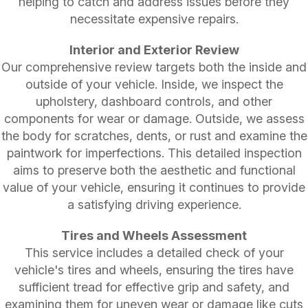
helping to catch and address issues before they
necessitate expensive repairs.
Interior and Exterior Review
Our comprehensive review targets both the inside and
outside of your vehicle. Inside, we inspect the
upholstery, dashboard controls, and other
components for wear or damage. Outside, we assess
the body for scratches, dents, or rust and examine the
paintwork for imperfections. This detailed inspection
aims to preserve both the aesthetic and functional
value of your vehicle, ensuring it continues to provide
a satisfying driving experience.
Tires and Wheels Assessment
This service includes a detailed check of your
vehicle's tires and wheels, ensuring the tires have
sufficient tread for effective grip and safety, and
examining them for uneven wear or damage like cuts