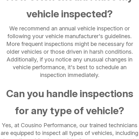
vehicle inspected?
We recommend an annual vehicle inspection or
following your vehicle manufacturer's guidelines.
More frequent inspections might be necessary for
older vehicles or those driven in harsh conditions.
Additionally, if you notice any unusual changes in
vehicle performance, it's best to schedule an
inspection immediately.
Can you handle inspections
for any type of vehicle?
Yes, at Cousino Performance, our trained technicians
are equipped to inspect all types of vehicles, including