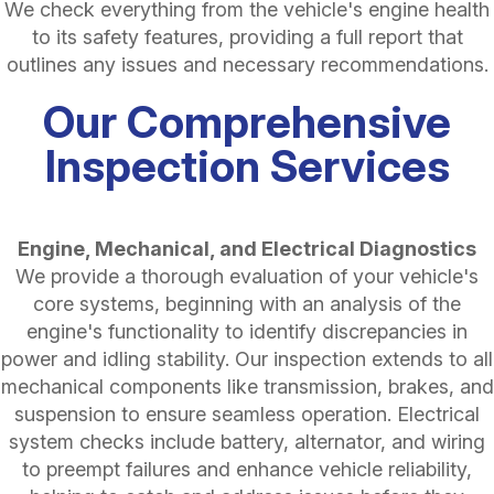
We check everything from the vehicle's engine health
to its safety features, providing a full report that
outlines any issues and necessary recommendations.
Our Comprehensive
Inspection Services
Engine, Mechanical, and Electrical Diagnostics
We provide a thorough evaluation of your vehicle's
core systems, beginning with an analysis of the
engine's functionality to identify discrepancies in
power and idling stability. Our inspection extends to all
mechanical components like transmission, brakes, and
suspension to ensure seamless operation. Electrical
system checks include battery, alternator, and wiring
to preempt failures and enhance vehicle reliability,