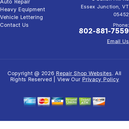
Auto Repair
Essex Junction, VT
Heavy Equipment
05452
Vehicle Lettering
Contact Us
Phone:
802-881-7559
Email Us
Copyright @
2026
Repair Shop Websites
. All
Rights Reserved | View Our
Privacy Policy