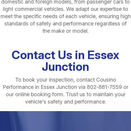
domestic and foreign models, from passenger cars to
light commercial vehicles. We adapt our expertise to
meet the specific needs of each vehicle, ensuring high
standards of safety and performance regardless of
the make or model.
Contact Us in Essex
Junction
To book your inspection, contact Cousino
Performance in Essex Junction via
802-881-7559
or
our online booking form. Trust us to maintain your
vehicle's safety and performance.