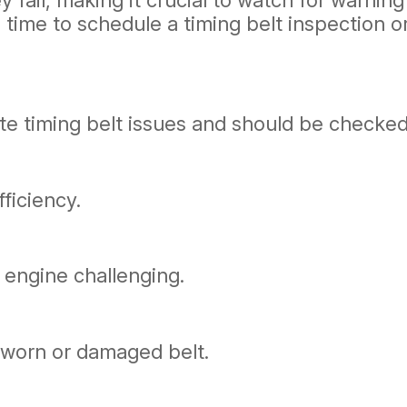
 fail, making it crucial to watch for warning
be time to schedule a timing belt inspection
ate timing belt issues and should be checked
ficiency.
 engine challenging.
a worn or damaged belt.