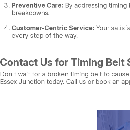
Preventive Care:
By addressing timing 
breakdowns.
Customer-Centric Service:
Your satisf
every step of the way.
Contact Us for Timing Belt 
Don't wait for a broken timing belt to caus
Essex Junction today. Call us or book an ap