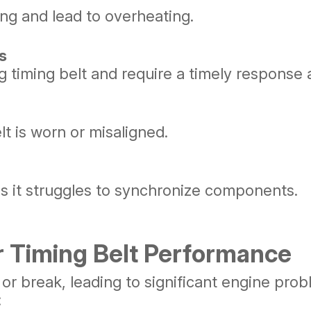
ling and lead to overheating.
s
ng timing belt and require a timely response
lt is worn or misaligned.
s it struggles to synchronize components.
 Timing Belt Performance
 or break, leading to significant engine pro
: