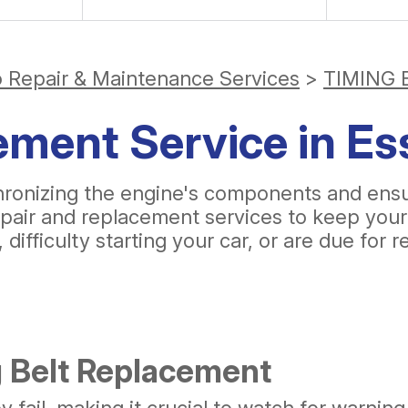
o Repair & Maintenance Services
>
TIMING 
ement Service in Es
synchronizing the engine's components and en
epair and replacement services to keep your
difficulty starting your car, or are due for 
 Belt Replacement