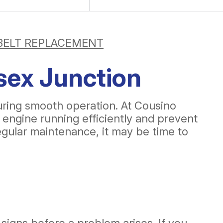
BELT REPLACEMENT
sex Junction
suring smooth operation. At Cousino
 engine running efficiently and prevent
regular maintenance, it may be time to