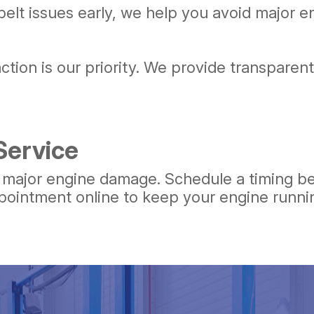
belt issues early, we help you avoid major
action is our priority. We provide transpare
Service
e major engine damage. Schedule a timing be
pointment online to keep your engine runnin