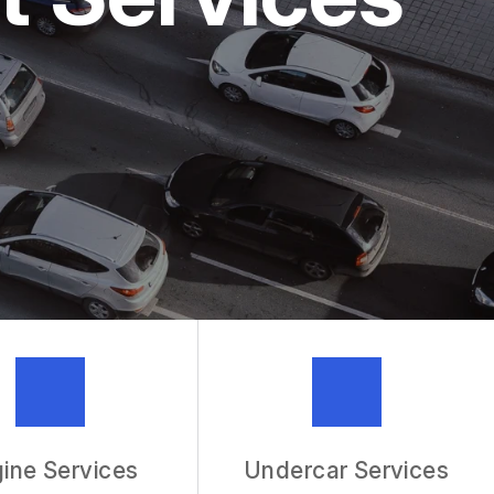
MECHANIC
R SERVICES
ine Services
Undercar Services