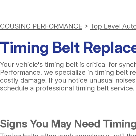
COUSINO PERFORMANCE
>
Top Level Aut
Timing Belt Replac
Your vehicle's timing belt is critical for 
Performance, we specialize in timing belt r
costly damage. If you notice unusual noises, 
schedule a professional timing belt service.
Signs You May Need Timing