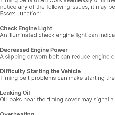
Timing belts often work seamlessly until they
notice any of the following issues, it may 
Essex Junction:
Check Engine Light
An illuminated check engine light can indic
Decreased Engine Power
A slipping or worn belt can reduce engine ef
Difficulty Starting the Vehicle
Timing belt problems can make starting the
Leaking Oil
Oil leaks near the timing cover may signal 
Overheating