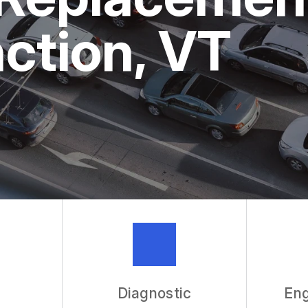
ASK THE 
nction, VT
REVIEW OU
Diagnostic
Eng