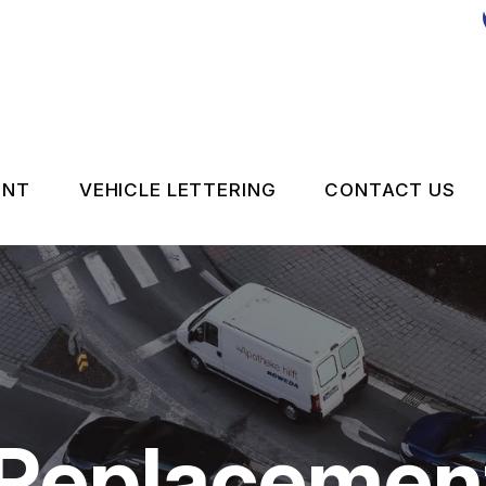
ENT
VEHICLE LETTERING
CONTACT US
CONTACT 
LOCATION
DROP-OFF
ON SERVICES
CUSTOMER
 Replacemen
APPOINTM