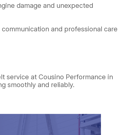
 engine damage and unexpected
nt communication and professional care
lt service at Cousino Performance in
g smoothly and reliably.