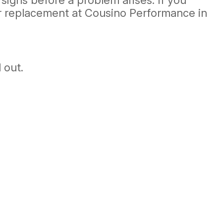
 signs before a problem arises. If you
 or replacement at Cousino Performance in
 out.