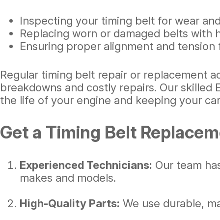
Inspecting your timing belt for wear and
Replacing worn or damaged belts with hi
Ensuring proper alignment and tension
Regular timing belt repair or replacement a
breakdowns and costly repairs. Our skilled 
the life of your engine and keeping your car
Get a Timing Belt Replacem
Experienced Technicians:
Our team has 
makes and models.
High-Quality Parts:
We use durable, man