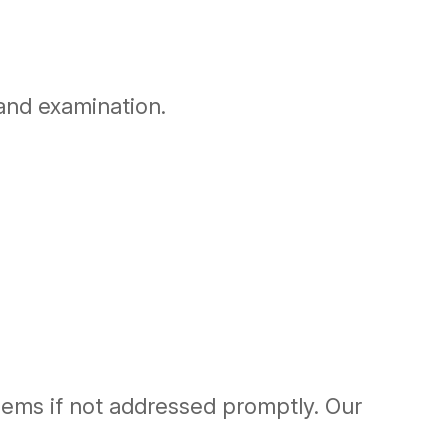
 and examination.
blems if not addressed promptly. Our