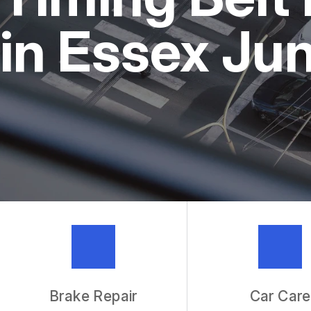
REPAIR SERVICES
in Essex Ju
TIRES
IS MY CAR BROKEN?
GENERAL MAINTENANCE
COST SAVING TIPS
BUY TIRES
GUARANTEES
Brake Repair
Car Care