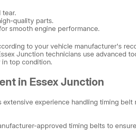
 tear.
gh-quality parts.
 for smooth engine performance.
ccording to your vehicle manufacturer's rec
Essex Junction technicians use advanced too
 in top condition.
ent in Essex Junction
extensive experience handling timing belt r
ufacturer-approved timing belts to ensure lo