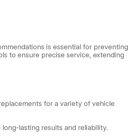
ommendations is essential for preventing
ls to ensure precise service, extending
eplacements for a variety of vehicle
ng-lasting results and reliability.