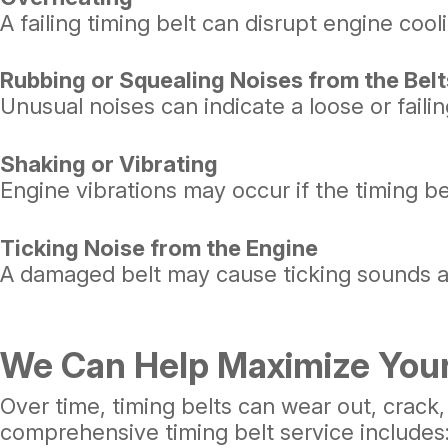
A failing timing belt can disrupt engine coo
Rubbing or Squealing Noises from the Belt
Unusual noises can indicate a loose or faili
Shaking or Vibrating
Engine vibrations may occur if the timing be
Ticking Noise from the Engine
A damaged belt may cause ticking sounds a
We Can Help Maximize Your
Over time, timing belts can wear out, crack,
comprehensive timing belt service includes