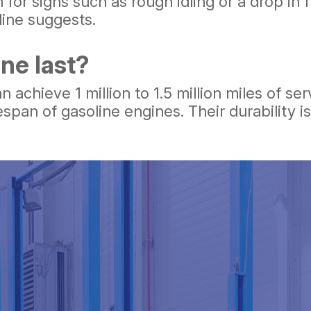
for signs such as rough idling or a drop in 
line suggests.
ne last?
achieve 1 million to 1.5 million miles of ser
espan of gasoline engines. Their durability 