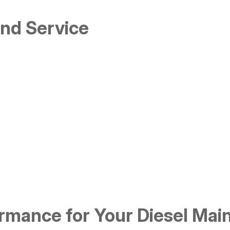
and Service
mance for Your Diesel Mai