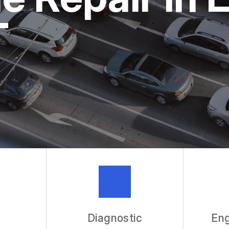
ASK THE 
T
REVIEW OU
Diagnostic
Eng