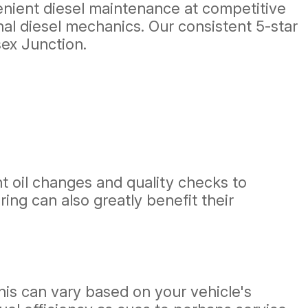
venient diesel maintenance at competitive
nal diesel mechanics. Our consistent 5-star
sex Junction.
t oil changes and quality checks to
ing can also greatly benefit their
his can vary based on your vehicle's