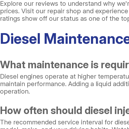
Explore our reviews to understand why we're
prices. Visit our repair shop and experienc
ratings show off our status as one of the t
Diesel Maintenanc
What maintenance is requir
Diesel engines operate at higher temperatur
maintain performance. Adding a liquid additi
operation.
How often should diesel inj
The recommended service interval for diesel 