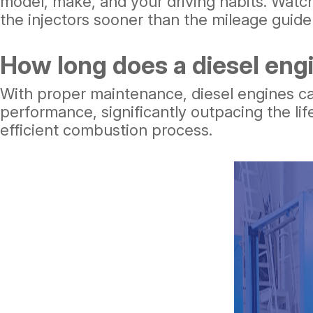
model, make, and your driving habits. Watch 
the injectors sooner than the mileage guide
How long does a diesel engi
With proper maintenance, diesel engines can 
performance, significantly outpacing the lif
efficient combustion process.