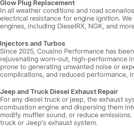
Glow Plug Replacement
In all weather conditions and road scenarios
electrical resistance for engine ignition. 
engines, including DieselRX, NGK, and more
Injectors and Turbos
Since 2025, Cousino Performance has been re
rejuvenating worn-out, high-performance i
prone to generating unwanted noise or expel
complications, and reduced performance, im
Jeep and Truck Diesel Exhaust Repair
For any diesel truck or jeep, the exhaust sy
combustion engine and dispersing them in
modify muffler sound, or reduce emissions. 
truck or Jeep's exhaust system.