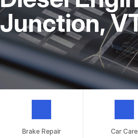
REPAIR SERVICES
Junction, V
TIRES
IS MY CAR BROKEN?
GENERAL MAINTENANCE
COST SAVING TIPS
BUY TIRES
GUARANTEES
Brake Repair
Car Care