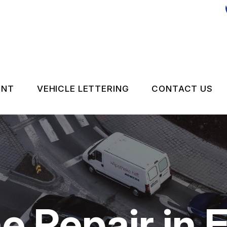
ENT
VEHICLE LETTERING
CONTACT US
CONTACT 
LOCATION
DROP-OFF
ON SERVICES
CUSTOMER
e Repair in 
APPOINTM