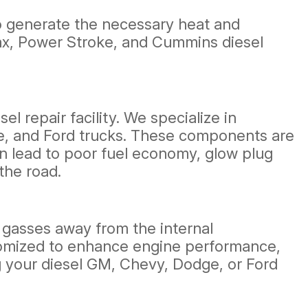
 to generate the necessary heat and
amax, Power Stroke, and Cummins diesel
 repair facility. We specialize in
e, and Ford trucks. These components are
an lead to poor fuel economy, glow plug
the road.
t gasses away from the internal
tomized to enhance engine performance,
g your diesel GM, Chevy, Dodge, or Ford