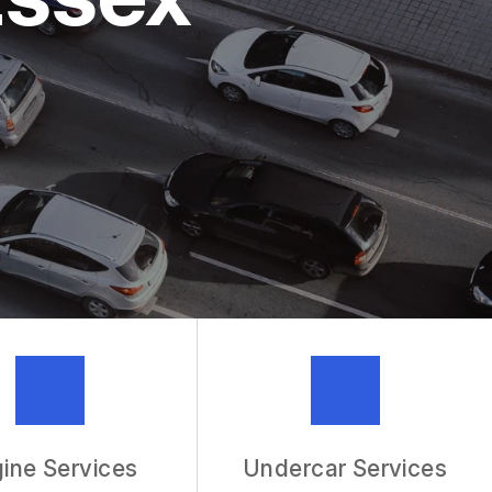
MECHANIC
R SERVICES
ine Services
Undercar Services