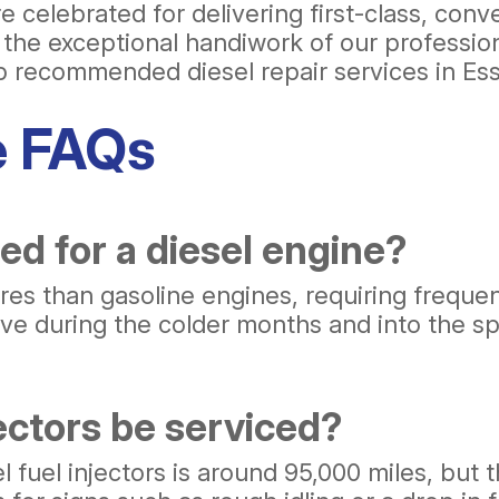
 celebrated for delivering first-class, con
e the exceptional handiwork of our professio
op recommended diesel repair services in Es
e FAQs
ed for a diesel engine?
es than gasoline engines, requiring frequen
ve during the colder months and into the spr
ectors be serviced?
fuel injectors is around 95,000 miles, but t