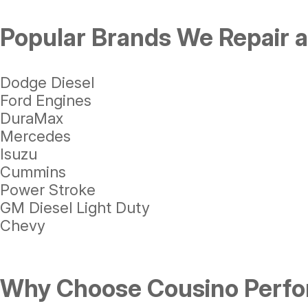
Popular Brands We Repair 
Dodge Diesel
Ford Engines
DuraMax
Mercedes
Isuzu
Cummins
Power Stroke
GM Diesel Light Duty
Chevy
Why Choose Cousino Perfor