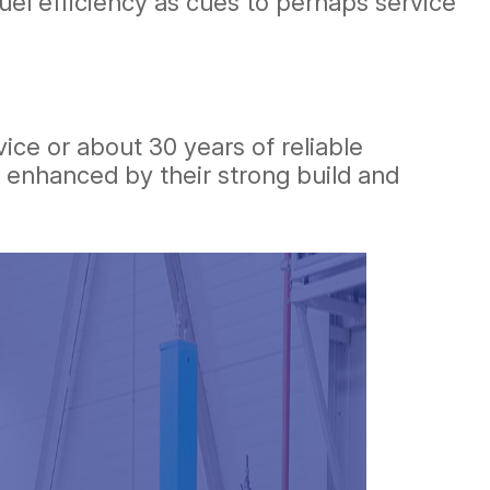
fuel efficiency as cues to perhaps service
vice or about 30 years of reliable
is enhanced by their strong build and