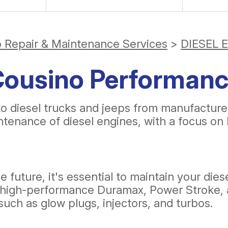
o Repair & Maintenance Services
>
DIESEL 
 Cousino Performan
to diesel trucks and jeeps from manufactur
intenance of diesel engines, with a focus 
e future, it's essential to maintain your dies
 in high-performance Duramax, Power Stroke,
such as glow plugs, injectors, and turbos.