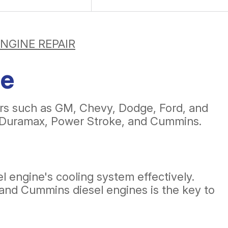
ENGINE REPAIR
ce
ers such as GM, Chevy, Dodge, Ford, and
on Duramax, Power Stroke, and Cummins.
el engine's cooling system effectively.
 and Cummins diesel engines is the key to