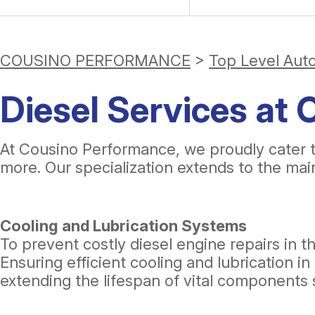
COUSINO PERFORMANCE
>
Top Level Aut
Diesel Services at
At Cousino Performance, we proudly cater 
more. Our specialization extends to the ma
Cooling and Lubrication Systems
To prevent costly diesel engine repairs in th
Ensuring efficient cooling and lubrication
extending the lifespan of vital components 