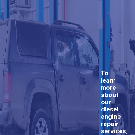
To
learn
more
about
our
diesel
engine
repair
services,