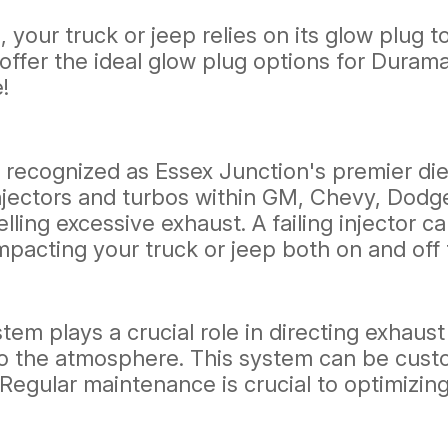
, your truck or jeep relies on its glow plug
We offer the ideal glow plug options for Dur
!
cognized as Essex Junction's premier diesel
njectors and turbos within GM, Chevy, Dodg
ling excessive exhaust. A failing injector c
pacting your truck or jeep both on and off 
stem plays a crucial role in directing exhaus
to the atmosphere. This system can be cus
Regular maintenance is crucial to optimizin