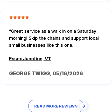
Great service as a walk in on a Saturday
morning! Skip the chains and support local
small businesses like this one.
Essex Junction, VT
GEORGE TWIGG
, 05/16/2026
READ MORE REVIEWS