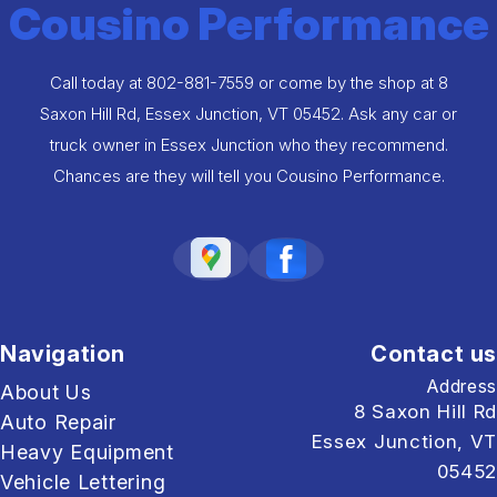
Cousino Performance
Call today at
802-881-7559
or come by the shop at 8
Saxon Hill Rd, Essex Junction, VT 05452. Ask any car or
truck owner in Essex Junction who they recommend.
Chances are they will tell you Cousino Performance.
Navigation
Contact us
Address
About Us
8 Saxon Hill Rd
Auto Repair
Essex Junction, VT
Heavy Equipment
05452
Vehicle Lettering