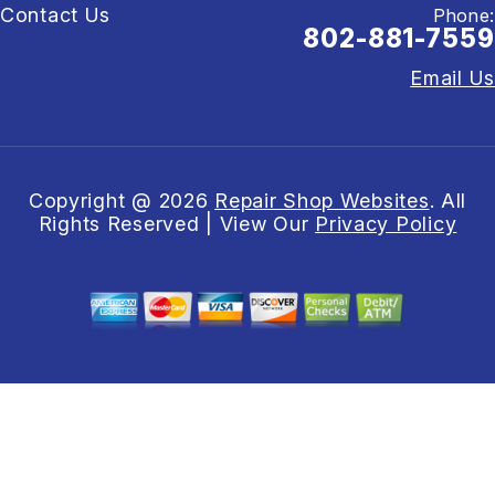
Contact Us
Phone:
802-881-7559
Email Us
Copyright @
2026
Repair Shop Websites
. All
Rights Reserved | View Our
Privacy Policy