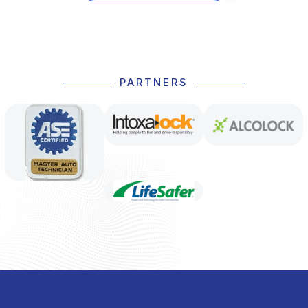
PARTNERS