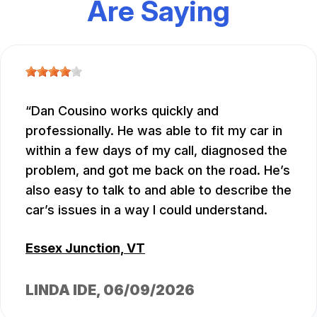
Are Saying
Dan Cousino works quickly and
professionally. He was able to fit my car in
within a few days of my call, diagnosed the
problem, and got me back on the road. He’s
also easy to talk to and able to describe the
car’s issues in a way I could understand.
Essex Junction, VT
LINDA IDE
, 06/09/2026