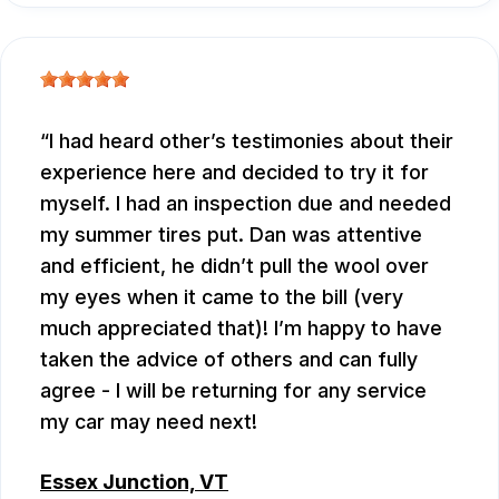
I had heard other’s testimonies about their
experience here and decided to try it for
myself. I had an inspection due and needed
my summer tires put. Dan was attentive
and efficient, he didn’t pull the wool over
my eyes when it came to the bill (very
much appreciated that)! I’m happy to have
taken the advice of others and can fully
agree - I will be returning for any service
my car may need next!
Essex Junction, VT