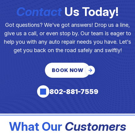
Contact
Us Today!
Got questions? We've got answers! Drop us a line,
give us a call, or even stop by. Our team is eager to
help you with any auto repair needs you have. Let's
get you back on the road safely and swiftly!
BOOK NOW
802-881-7559
What Our
Customers