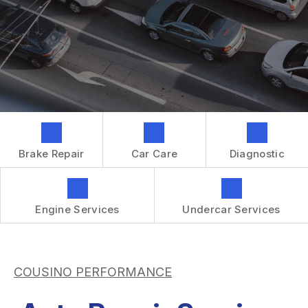
GENERAL MAINTENANCE
CONTACT US
REPAIR SERVICES
BOOK NOW
LOCATION
TIRES
DROP-OFF FORM
IS MY CAR BROKEN?
CUSTOMER SURVEY
GENERAL MAINTENANCE
APPOINTMENT REQUEST
COST SAVING TIPS
ASK THE MECHANIC
BUY TIRES
Brake Repair
Car Care
Diagnostic
REVIEW OUR SERVICES
GUARANTEES
Engine Services
Undercar Services
COUSINO PERFORMANCE