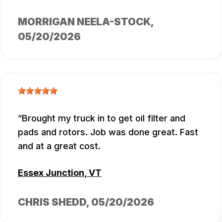
MORRIGAN NEELA-STOCK
,
05/20/2026
Brought my truck in to get oil filter and
pads and rotors. Job was done great. Fast
and at a great cost.
Essex Junction, VT
CHRIS SHEDD
, 05/20/2026