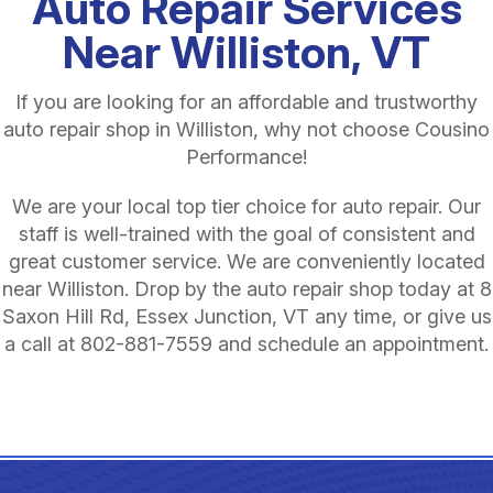
Auto Repair Services
Near Williston, VT
If you are looking for an affordable and trustworthy
auto repair shop in Williston, why not choose Cousino
Performance!
We are your local top tier choice for auto repair. Our
staff is well-trained with the goal of consistent and
great customer service. We are conveniently located
near Williston. Drop by the auto repair shop today at 8
Saxon Hill Rd, Essex Junction, VT any time, or give us
a call at
802-881-7559
and schedule an appointment.