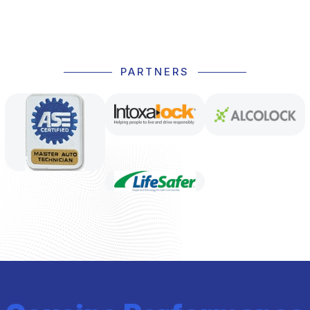
PARTNERS