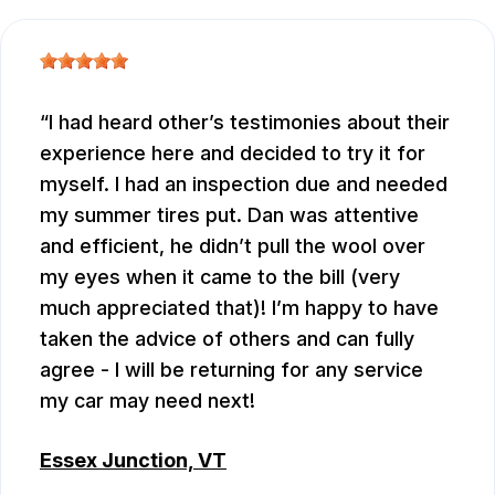
I had heard other’s testimonies about their
experience here and decided to try it for
myself. I had an inspection due and needed
my summer tires put. Dan was attentive
and efficient, he didn’t pull the wool over
my eyes when it came to the bill (very
much appreciated that)! I’m happy to have
taken the advice of others and can fully
agree - I will be returning for any service
my car may need next!
Essex Junction, VT