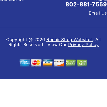
802-881-7559
Email Us
Copyright @
2026
Repair Shop Websites
. All
Rights Reserved | View Our
Privacy Policy