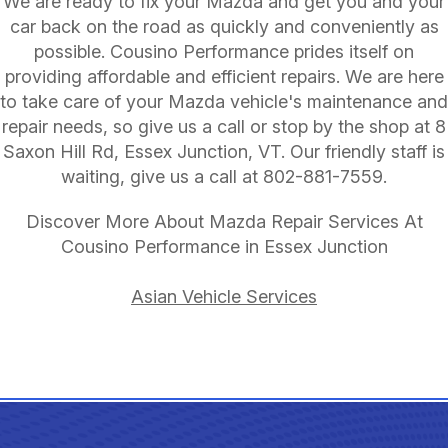
We are ready to fix your Mazda and get you and your
car back on the road as quickly and conveniently as
possible. Cousino Performance prides itself on
providing affordable and efficient repairs. We are here
to take care of your Mazda vehicle's maintenance and
repair needs, so give us a call or stop by the shop at 8
Saxon Hill Rd, Essex Junction, VT. Our friendly staff is
waiting, give us a call at
802-881-7559
.
Discover More About Mazda Repair Services At
Cousino Performance in Essex Junction
Asian Vehicle Services