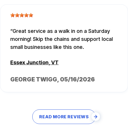
Great service as a walk in on a Saturday
morning! Skip the chains and support local
small businesses like this one.
Essex Junction, VT
GEORGE TWIGG
, 05/16/2026
READ MORE REVIEWS