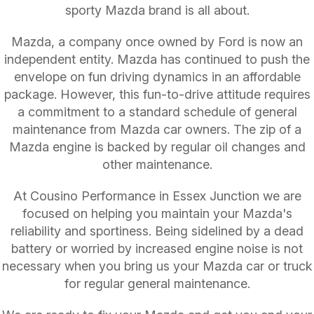
sporty Mazda brand is all about.
Mazda, a company once owned by Ford is now an
independent entity. Mazda has continued to push the
envelope on fun driving dynamics in an affordable
package. However, this fun-to-drive attitude requires
a commitment to a standard schedule of general
maintenance from Mazda car owners. The zip of a
Mazda engine is backed by regular oil changes and
other maintenance.
At Cousino Performance in Essex Junction we are
focused on helping you maintain your Mazda's
reliability and sportiness. Being sidelined by a dead
battery or worried by increased engine noise is not
necessary when you bring us your Mazda car or truck
for regular general maintenance.