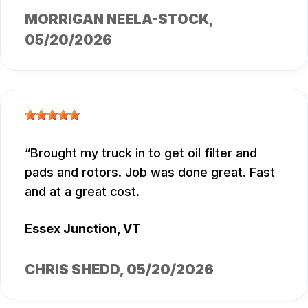
MORRIGAN NEELA-STOCK
,
05/20/2026
Brought my truck in to get oil filter and
pads and rotors. Job was done great. Fast
and at a great cost.
Essex Junction, VT
CHRIS SHEDD
, 05/20/2026