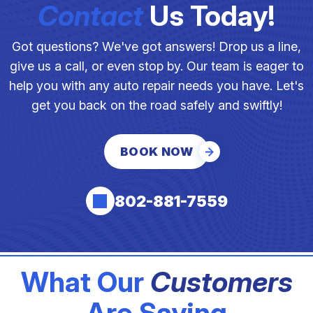
Contact
Us Today!
Got questions? We've got answers! Drop us a line,
give us a call, or even stop by. Our team is eager to
help you with any auto repair needs you have. Let's
get you back on the road safely and swiftly!
BOOK NOW
802-881-7559
What Our
Customers
Are Saying