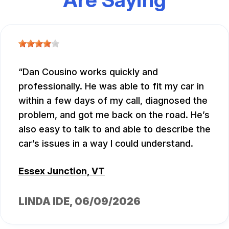
Dan Cousino works quickly and
professionally. He was able to fit my car in
within a few days of my call, diagnosed the
problem, and got me back on the road. He’s
also easy to talk to and able to describe the
car’s issues in a way I could understand.
Essex Junction, VT
LINDA IDE
, 06/09/2026