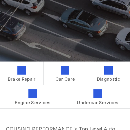
GENERAL MAINTENANCE
CONTACT US
REPAIR SERVICES
BOOK NOW
LOCATION
TIRES
DROP-OFF FORM
IS MY CAR BROKEN?
CUSTOMER SURVEY
GENERAL MAINTENANCE
APPOINTMENT REQUEST
COST SAVING TIPS
ASK THE MECHANIC
BUY TIRES
REVIEW OUR SERVICES
GUARANTEES
Brake Repair
Car Care
Diagnostic
Engine Services
Undercar Services
COUSINO PERFORMANCE
>
Top Level Auto