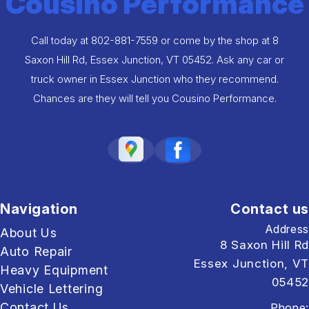
Cousino Performance
Call today at
802-881-7559
or come by the shop at 8
Saxon Hill Rd, Essex Junction, VT 05452. Ask any car or
truck owner in Essex Junction who they recommend.
Chances are they will tell you Cousino Performance.
Navigation
Contact us
Address
About Us
8 Saxon Hill Rd
Auto Repair
Essex Junction, VT
Heavy Equipment
05452
Vehicle Lettering
Contact Us
Phone: