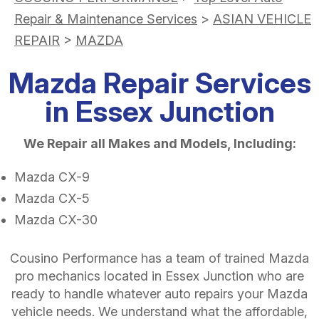
Repair & Maintenance Services
>
ASIAN VEHICLE
REPAIR
>
MAZDA
Mazda Repair Services
in Essex Junction
We Repair all Makes and Models, Including:
Mazda CX-9
Mazda CX-5
Mazda CX-30
Cousino Performance has a team of trained Mazda
pro mechanics located in Essex Junction who are
ready to handle whatever auto repairs your Mazda
vehicle needs. We understand what the affordable,