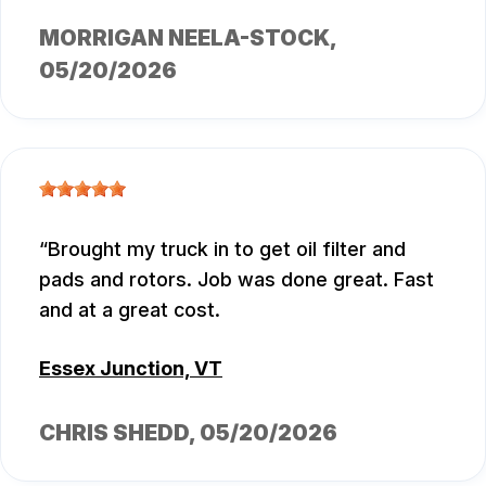
MORRIGAN NEELA-STOCK
,
05/20/2026
Brought my truck in to get oil filter and
pads and rotors. Job was done great. Fast
and at a great cost.
Essex Junction, VT
CHRIS SHEDD
, 05/20/2026