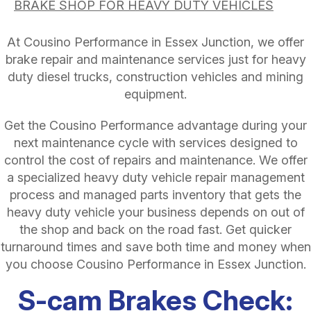
BRAKE SHOP FOR HEAVY DUTY VEHICLES
At Cousino Performance in Essex Junction, we offer
brake repair and maintenance services just for heavy
duty diesel trucks, construction vehicles and mining
equipment.
Get the Cousino Performance advantage during your
next maintenance cycle with services designed to
control the cost of repairs and maintenance. We offer
a specialized heavy duty vehicle repair management
process and managed parts inventory that gets the
heavy duty vehicle your business depends on out of
the shop and back on the road fast. Get quicker
turnaround times and save both time and money when
you choose Cousino Performance in Essex Junction.
S-cam Brakes Check: