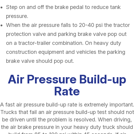
Step on and off the brake pedal to reduce tank
pressure.
When the air pressure falls to 20-40 psi the tractor
protection valve and parking brake valve pop out
on a tractor-trailer combination. On heavy duty
construction equipment and vehicles the parking
brake valve should pop out.
Air Pressure Build-up
Rate
A fast air pressure build-up rate is extremely important.
Trucks that fail an air pressure build-up test should not
be driven until the problem is resolved. When driving,
the air brake pressure in your heavy duty truck should