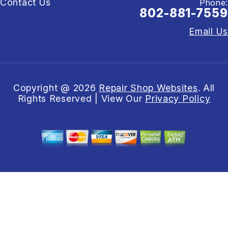
Contact Us
Phone:
802-881-7559
Email Us
Copyright @
2026
Repair Shop Websites
. All
Rights Reserved | View Our
Privacy Policy