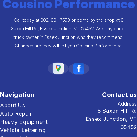
Cousino Performance
Call today at
802-881-7559
or come by the shop at 8
Saxon Hill Rd, Essex Junction, VT 05452. Ask any car or
truck owner in Essex Junction who they recommend.
Chances are they will tell you Cousino Performance.
Navigation
Contact us
Address
About Us
8 Saxon Hill Rd
Auto Repair
Essex Junction, VT
Heavy Equipment
05452
Vehicle Lettering