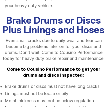
your heavy duty vehicle.
Brake Drums or Discs
Plus Linings and Hoses
Even small cracks due to daily wear and tear can
become big problems later on for your discs and
drums. Don't wait! Come to Cousino Performance
today for heavy duty brake repair and maintenance.
Come to Cousino Performance to get your
drums and discs inspected:
Brake drums or discs must not have long cracks
Linings must not be loose or oily
Metal thickness must not be below regulation