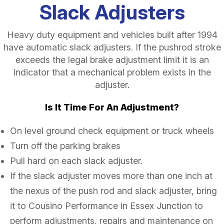
Slack Adjusters
Heavy duty equipment and vehicles built after 1994
have automatic slack adjusters. If the pushrod stroke
exceeds the legal brake adjustment limit it is an
indicator that a mechanical problem exists in the
adjuster.
Is It Time For An Adjustment?
On level ground check equipment or truck wheels
Turn off the parking brakes
Pull hard on each slack adjuster.
If the slack adjuster moves more than one inch at
the nexus of the push rod and slack adjuster, bring
it to Cousino Performance in Essex Junction to
perform adjustments, repairs and maintenance on