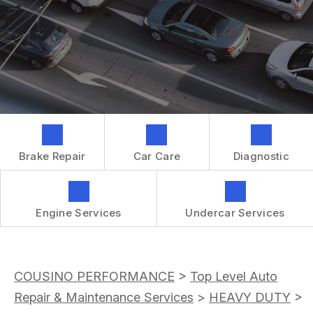
GENERAL MAINTENANCE
CONTACT US
REPAIR SERVICES
BOOK NOW
LOCATION
TIRES
DROP-OFF FORM
IS MY CAR BROKEN?
CUSTOMER SURVEY
GENERAL MAINTENANCE
APPOINTMENT REQUEST
COST SAVING TIPS
ASK THE MECHANIC
BUY TIRES
Brake Repair
Car Care
Diagnostic
REVIEW OUR SERVICES
GUARANTEES
Engine Services
Undercar Services
COUSINO PERFORMANCE
>
Top Level Auto
Repair & Maintenance Services
>
HEAVY DUTY
>