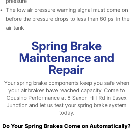
pressure
The low air pressure warning signal must come on
before the pressure drops to less than 60 psi in the
air tank
Spring Brake
Maintenance and
Repair
Your spring brake components keep you safe when
your air brakes have reached capacity. Come to
Cousino Performance at 8 Saxon Hill Rd in Essex
Junction and let us test your spring brake system
today.
Do Your Spring Brakes Come on Automatically?