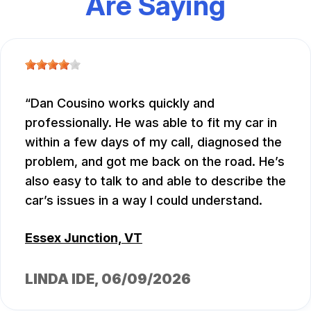
Are Saying
Dan Cousino works quickly and
professionally. He was able to fit my car in
within a few days of my call, diagnosed the
problem, and got me back on the road. He’s
also easy to talk to and able to describe the
car’s issues in a way I could understand.
Essex Junction, VT
LINDA IDE
, 06/09/2026