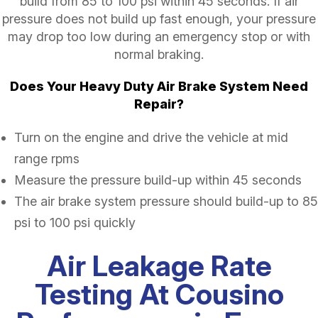
build from 85 to 100 psi within 45 seconds. If air
pressure does not build up fast enough, your pressure
may drop too low during an emergency stop or with
normal braking.
Does Your Heavy Duty Air Brake System Need
Repair?
Turn on the engine and drive the vehicle at mid
range rpms
Measure the pressure build-up within 45 seconds
The air brake system pressure should build-up to 85
psi to 100 psi quickly
Air Leakage Rate
Testing At Cousino