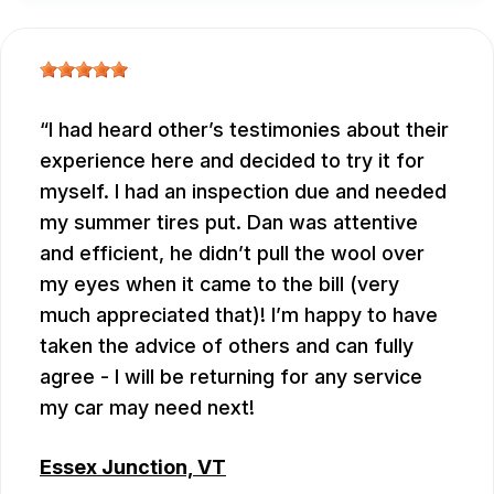
I had heard other’s testimonies about their
experience here and decided to try it for
myself. I had an inspection due and needed
my summer tires put. Dan was attentive
and efficient, he didn’t pull the wool over
my eyes when it came to the bill (very
much appreciated that)! I’m happy to have
taken the advice of others and can fully
agree - I will be returning for any service
my car may need next!
Essex Junction, VT