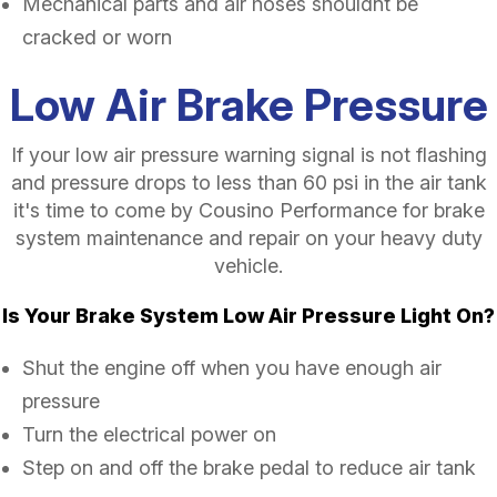
Mechanical parts and air hoses shouldnt be
cracked or worn
Low Air Brake Pressure
If your low air pressure warning signal is not flashing
and pressure drops to less than 60 psi in the air tank
it's time to come by Cousino Performance for brake
system maintenance and repair on your heavy duty
vehicle.
Is Your Brake System Low Air Pressure Light On?
Shut the engine off when you have enough air
pressure
Turn the electrical power on
Step on and off the brake pedal to reduce air tank