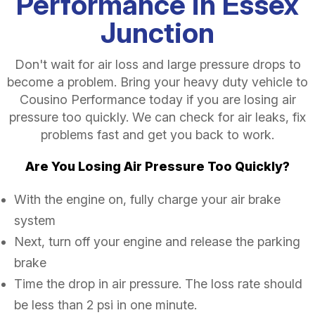
Performance in Essex
Junction
Don't wait for air loss and large pressure drops to
become a problem. Bring your heavy duty vehicle to
Cousino Performance today if you are losing air
pressure too quickly. We can check for air leaks, fix
problems fast and get you back to work.
Are You Losing Air Pressure Too Quickly?
With the engine on, fully charge your air brake
system
Next, turn off your engine and release the parking
brake
Time the drop in air pressure. The loss rate should
be less than 2 psi in one minute.