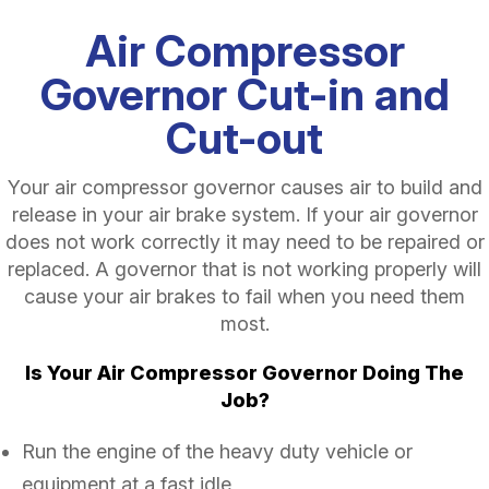
Air Compressor
Governor Cut-in and
Cut-out
Your air compressor governor causes air to build and
release in your air brake system. If your air governor
does not work correctly it may need to be repaired or
replaced. A governor that is not working properly will
cause your air brakes to fail when you need them
most.
Is Your Air Compressor Governor Doing The
Job?
Run the engine of the heavy duty vehicle or
equipment at a fast idle