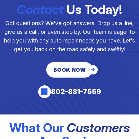
Contact
Us Today!
Got questions? We've got answers! Drop us a line,
give us a call, or even stop by. Our team is eager to
help you with any auto repair needs you have. Let's
get you back on the road safely and swiftly!
BOOK NOW
802-881-7559
What Our
Customers