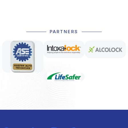
PARTNERS