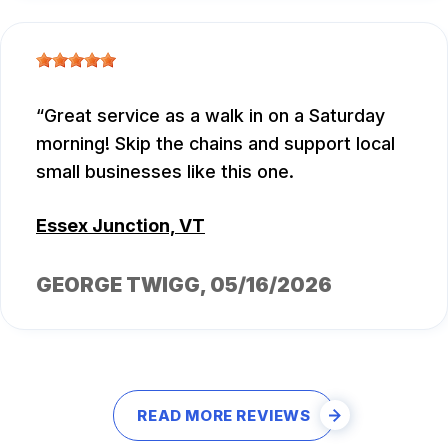
Great service as a walk in on a Saturday
morning! Skip the chains and support local
small businesses like this one.
Essex Junction, VT
GEORGE TWIGG
, 05/16/2026
READ MORE REVIEWS