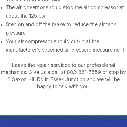
The air governor should stop the air compressor at
about the 125 psi
Step on and off the brake to reduce the air tank
pressure
Your air compressor should cut-in at the
manufacturer's specified air pressure measurement
Leave the repair services to our professional
mechanics. Give us a call at
802-881-7559
or stop by
8 Saxon Hill Rd in Essex Junction and we will be
happy to talk with you.