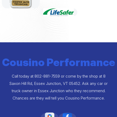
Cousino Performance
Call today at
802-881-7559
or come by the shop at 8
Saxon Hill Rd, Essex Junction, VT 05452. Ask any car or
truck owner in Essex Junction who they recommend.
Chances are they will tell you Cousino Performance.