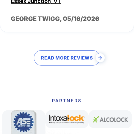
Essex Junction, VT
GEORGE TWIGG
, 05/16/2026
READ MORE REVIEWS
PARTNERS