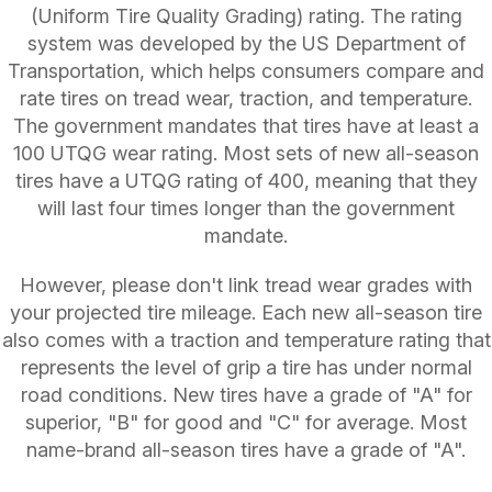
(Uniform Tire Quality Grading) rating. The rating
system was developed by the US Department of
Transportation, which helps consumers compare and
rate tires on tread wear, traction, and temperature.
The government mandates that tires have at least a
100 UTQG wear rating. Most sets of new all-season
tires have a UTQG rating of 400, meaning that they
will last four times longer than the government
mandate.
However, please don't link tread wear grades with
your projected tire mileage. Each new all-season tire
also comes with a traction and temperature rating that
represents the level of grip a tire has under normal
road conditions. New tires have a grade of "A" for
superior, "B" for good and "C" for average. Most
name-brand all-season tires have a grade of "A".