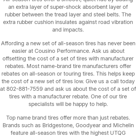
an extra layer of super-shock absorbent layer of
rubber between the tread layer and steel belts. The
extra rubber cushion insulates against road vibration
and impacts.
Affording a new set of all-season tires has never been
easier at Cousino Performance. Ask us about
offsetting the cost of a set of tires with manufacturer
rebates. Most name-brand tire manufacturers offer
rebates on all-season or touring tires. This helps keep
the cost of a new set of tires low. Give us a call today
at
802-881-7559
and ask us about the cost of a set of
tires with a manufacturer rebate. One of our tire
specialists will be happy to help.
Top name brand tires offer more than just rebates.
Brands such as Bridgestone, Goodyear and Michelin
feature all-season tires with the highest UTQG