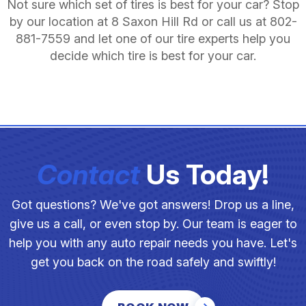
Not sure which set of tires is best for your car? Stop
by our location at 8 Saxon Hill Rd or call us at
802-
881-7559
and let one of our tire experts help you
decide which tire is best for your car.
Contact
Us Today!
Got questions? We've got answers! Drop us a line,
give us a call, or even stop by. Our team is eager to
help you with any auto repair needs you have. Let's
get you back on the road safely and swiftly!