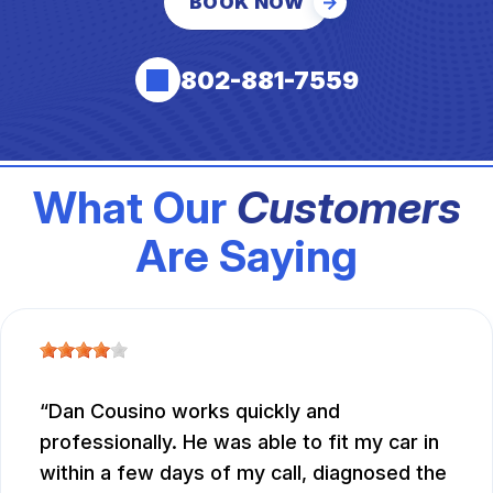
BOOK NOW
802-881-7559
What Our
Customers
Are Saying
Dan Cousino works quickly and
professionally. He was able to fit my car in
within a few days of my call, diagnosed the