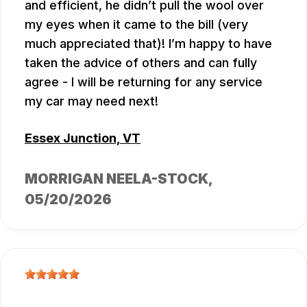
and efficient, he didn’t pull the wool over
my eyes when it came to the bill (very
much appreciated that)! I’m happy to have
taken the advice of others and can fully
agree - I will be returning for any service
my car may need next!
Essex Junction, VT
MORRIGAN NEELA-STOCK
,
05/20/2026