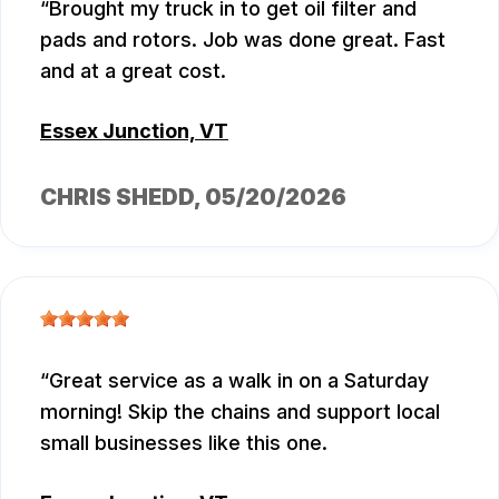
Brought my truck in to get oil filter and
pads and rotors. Job was done great. Fast
and at a great cost.
Essex Junction, VT
CHRIS SHEDD
, 05/20/2026
Great service as a walk in on a Saturday
morning! Skip the chains and support local
small businesses like this one.