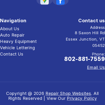
Navigation
Contact us
Address
About Us
8 Saxon Hill Rd
Auto Repair
Essex Junction, VT
Heavy Equipment
05452
Vehicle Lettering
Contact Us
Phone:
802-881-7559
Email Us
Copyright @
2026
Repair Shop Websites
. All
Rights Reserved | View Our
Privacy Policy