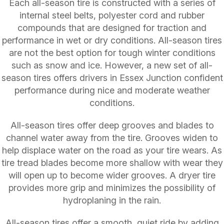
Each all-season tire is constructed with a series of
internal steel belts, polyester cord and rubber
compounds that are designed for traction and
performance in wet or dry conditions. All-season tires
are not the best option for tough winter conditions
such as snow and ice. However, a new set of all-
season tires offers drivers in Essex Junction confident
performance during nice and moderate weather
conditions.
All-season tires offer deep grooves and blades to
channel water away from the tire. Grooves widen to
help displace water on the road as your tire wears. As
tire tread blades become more shallow with wear they
will open up to become wider grooves. A dryer tire
provides more grip and minimizes the possibility of
hydroplaning in the rain.
All-season tires offer a smooth, quiet ride by adding