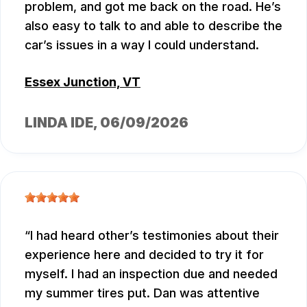
problem, and got me back on the road. He’s
also easy to talk to and able to describe the
car’s issues in a way I could understand.
Essex Junction, VT
LINDA IDE
, 06/09/2026
I had heard other’s testimonies about their
experience here and decided to try it for
myself. I had an inspection due and needed
my summer tires put. Dan was attentive