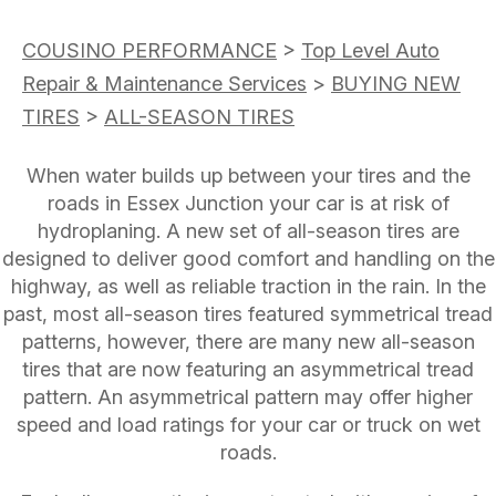
COUSINO PERFORMANCE
>
Top Level Auto
Repair & Maintenance Services
>
BUYING NEW
TIRES
>
ALL-SEASON TIRES
When water builds up between your tires and the
roads in Essex Junction your car is at risk of
hydroplaning. A new set of all-season tires are
designed to deliver good comfort and handling on the
highway, as well as reliable traction in the rain. In the
past, most all-season tires featured symmetrical tread
patterns, however, there are many new all-season
tires that are now featuring an asymmetrical tread
pattern. An asymmetrical pattern may offer higher
speed and load ratings for your car or truck on wet
roads.