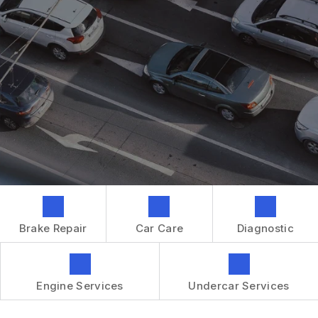
GENERAL MAINTENANCE
CONTACT US
REPAIR SERVICES
BOOK NOW
LOCATION
TIRES
DROP-OFF FORM
IS MY CAR BROKEN?
CUSTOMER SURVEY
GENERAL MAINTENANCE
APPOINTMENT REQUEST
COST SAVING TIPS
ASK THE MECHANIC
BUY TIRES
REVIEW OUR SERVICES
GUARANTEES
Brake Repair
Car Care
Diagnostic
Engine Services
Undercar Services