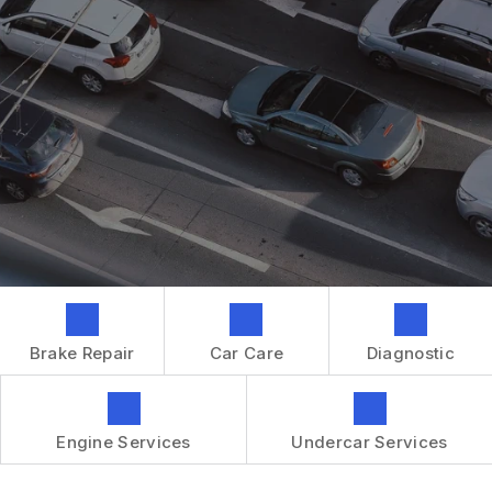
GENERAL MAINTENANCE
CONTACT US
REPAIR SERVICES
BOOK NOW
LOCATION
TIRES
DROP-OFF FORM
IS MY CAR BROKEN?
CUSTOMER SURVEY
GENERAL MAINTENANCE
APPOINTMENT REQUEST
COST SAVING TIPS
ASK THE MECHANIC
BUY TIRES
REVIEW OUR SERVICES
GUARANTEES
Brake Repair
Car Care
Diagnostic
Engine Services
Undercar Services