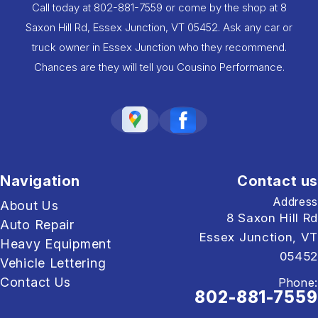
Call today at
802-881-7559
or come by the shop at 8
Saxon Hill Rd, Essex Junction, VT 05452. Ask any car or
truck owner in Essex Junction who they recommend.
Chances are they will tell you Cousino Performance.
Navigation
Contact us
Address
About Us
8 Saxon Hill Rd
Auto Repair
Essex Junction, VT
Heavy Equipment
05452
Vehicle Lettering
Contact Us
Phone:
802-881-7559