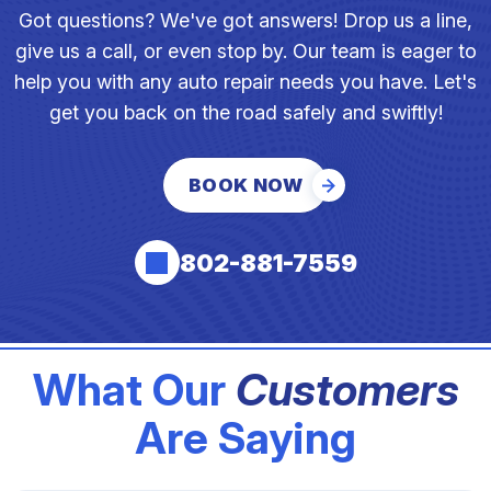
Got questions? We've got answers! Drop us a line,
give us a call, or even stop by. Our team is eager to
help you with any auto repair needs you have. Let's
get you back on the road safely and swiftly!
BOOK NOW
802-881-7559
What Our
Customers
Are Saying