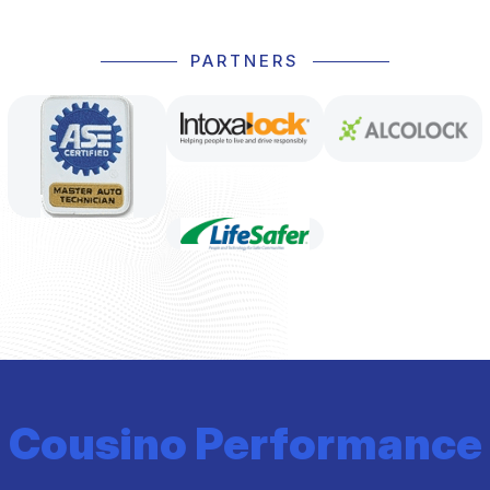
PARTNERS
Cousino Performance