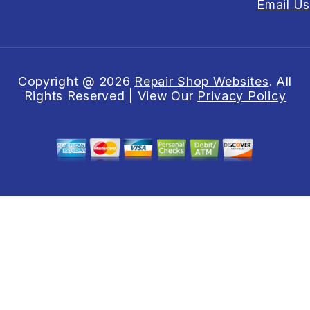
Email Us
Copyright @
2026
Repair Shop Websites
. All
Rights Reserved | View Our
Privacy Policy