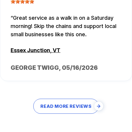
Great service as a walk in on a Saturday
morning! Skip the chains and support local
small businesses like this one.
Essex Junction, VT
GEORGE TWIGG
, 05/16/2026
READ MORE REVIEWS