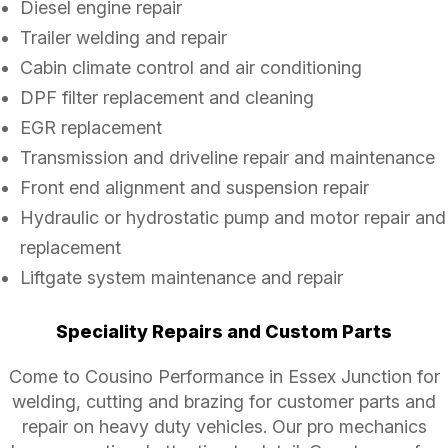
Diesel engine repair
Trailer welding and repair
Cabin climate control and air conditioning
DPF filter replacement and cleaning
EGR replacement
Transmission and driveline repair and maintenance
Front end alignment and suspension repair
Hydraulic or hydrostatic pump and motor repair and
replacement
Liftgate system maintenance and repair
Speciality Repairs and Custom Parts
Come to Cousino Performance in Essex Junction for
welding, cutting and brazing for customer parts and
repair on heavy duty vehicles. Our pro mechanics