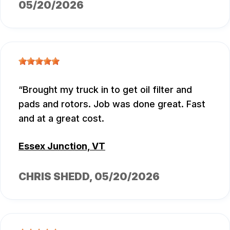
05/20/2026
Brought my truck in to get oil filter and
pads and rotors. Job was done great. Fast
and at a great cost.
Essex Junction, VT
CHRIS SHEDD
, 05/20/2026