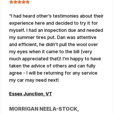
I had heard other’s testimonies about their
experience here and decided to try it for
myself. I had an inspection due and needed
my summer tires put. Dan was attentive
and efficient, he didn’t pull the wool over
my eyes when it came to the bill (very
much appreciated that)! I’m happy to have
taken the advice of others and can fully
agree - I will be returning for any service
my car may need next!
Essex Junction, VT
MORRIGAN NEELA-STOCK
,