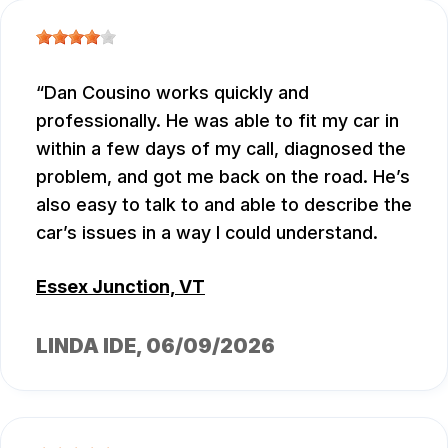
Dan Cousino works quickly and
professionally. He was able to fit my car in
within a few days of my call, diagnosed the
problem, and got me back on the road. He’s
also easy to talk to and able to describe the
car’s issues in a way I could understand.
Essex Junction, VT
LINDA IDE
, 06/09/2026