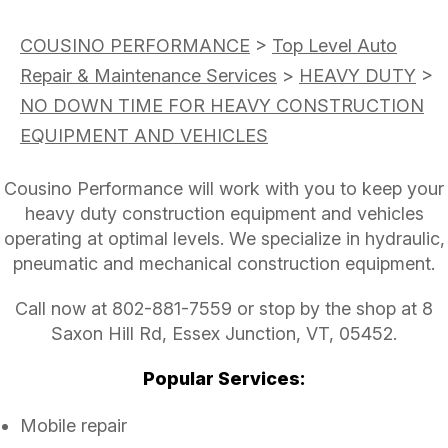
COUSINO PERFORMANCE
>
Top Level Auto
Repair & Maintenance Services
>
HEAVY DUTY
>
NO DOWN TIME FOR HEAVY CONSTRUCTION
EQUIPMENT AND VEHICLES
Cousino Performance will work with you to keep your
heavy duty construction equipment and vehicles
operating at optimal levels. We specialize in hydraulic,
pneumatic and mechanical construction equipment.
Call now at
802-881-7559
or stop by the shop at 8
Saxon Hill Rd, Essex Junction, VT, 05452.
Popular Services:
Mobile repair