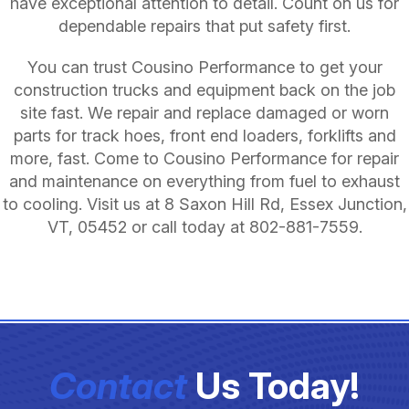
have exceptional attention to detail. Count on us for
dependable repairs that put safety first.
You can trust Cousino Performance to get your
construction trucks and equipment back on the job
site fast. We repair and replace damaged or worn
parts for track hoes, front end loaders, forklifts and
more, fast. Come to Cousino Performance for repair
and maintenance on everything from fuel to exhaust
to cooling. Visit us at 8 Saxon Hill Rd, Essex Junction,
VT, 05452 or call today at
802-881-7559
.
Contact
Us Today!