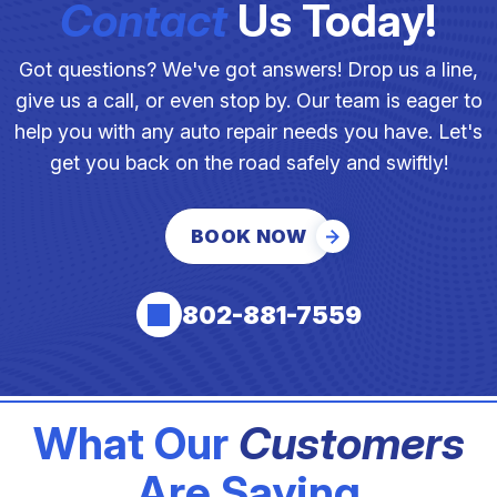
Contact
Us Today!
Got questions? We've got answers! Drop us a line,
give us a call, or even stop by. Our team is eager to
help you with any auto repair needs you have. Let's
get you back on the road safely and swiftly!
BOOK NOW
802-881-7559
What Our
Customers
Are Saying