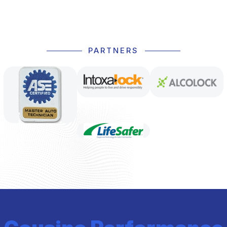
PARTNERS