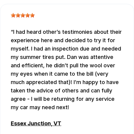
I had heard other’s testimonies about their
experience here and decided to try it for
myself. I had an inspection due and needed
my summer tires put. Dan was attentive
and efficient, he didn’t pull the wool over
my eyes when it came to the bill (very
much appreciated that)! I’m happy to have
taken the advice of others and can fully
agree - I will be returning for any service
my car may need next!
Essex Junction, VT