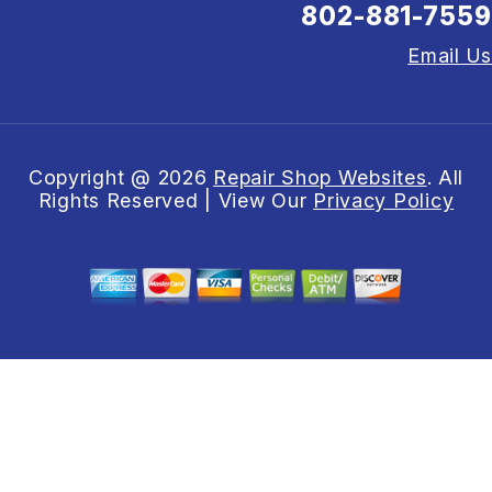
802-881-7559
Email Us
Copyright @
2026
Repair Shop Websites
. All
Rights Reserved | View Our
Privacy Policy