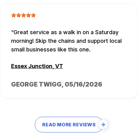
Great service as a walk in on a Saturday
morning! Skip the chains and support local
small businesses like this one.
Essex Junction, VT
GEORGE TWIGG
, 05/16/2026
READ MORE REVIEWS