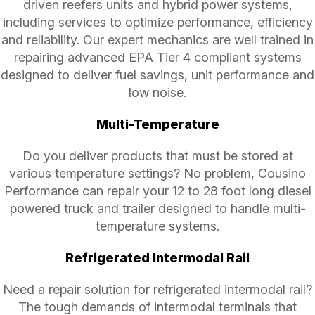
driven reefers units and hybrid power systems,
including services to optimize performance, efficiency
and reliability. Our expert mechanics are well trained in
repairing advanced EPA Tier 4 compliant systems
designed to deliver fuel savings, unit performance and
low noise.
Multi-Temperature
Do you deliver products that must be stored at
various temperature settings? No problem, Cousino
Performance can repair your 12 to 28 foot long diesel
powered truck and trailer designed to handle multi-
temperature systems.
Refrigerated Intermodal Rail
Need a repair solution for refrigerated intermodal rail?
The tough demands of intermodal terminals that