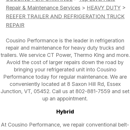
Repair & Maintenance Services
>
HEAVY DUTY
>
REEFER TRAILER AND REFRIGERATION TRUCK
REPAIR
Cousino Performance is the leader in refrigeration
repair and maintenance for heavy duty trucks and
trailers. We service CT Power, Thermo King and more.
Avoid the cost of larger repairs down the road by
bringing your refrigerated unit into Cousino
Performance today for regular maintenance. We are
conveniently located at 8 Saxon Hill Rd, Essex
Junction, VT, 05452. Call us at
802-881-7559
and set
up an appointment.
Hybrid
At Cousino Performance, we repair conventional belt-