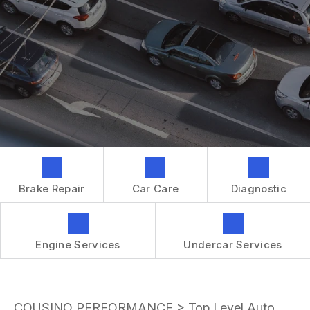
GENERAL MAINTENANCE
CONTACT US
REPAIR SERVICES
BOOK NOW
LOCATION
TIRES
DROP-OFF FORM
IS MY CAR BROKEN?
CUSTOMER SURVEY
GENERAL MAINTENANCE
APPOINTMENT REQUEST
COST SAVING TIPS
ASK THE MECHANIC
BUY TIRES
REVIEW OUR SERVICES
GUARANTEES
Brake Repair
Car Care
Diagnostic
Engine Services
Undercar Services
COUSINO PERFORMANCE
>
Top Level Auto