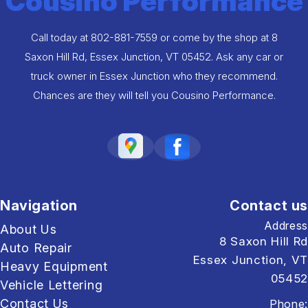
Cousino Performance
Call today at
802-881-7559
or come by the shop at 8
Saxon Hill Rd, Essex Junction, VT 05452. Ask any car or
truck owner in Essex Junction who they recommend.
Chances are they will tell you Cousino Performance.
Navigation
Contact us
Address
About Us
8 Saxon Hill Rd
Auto Repair
Essex Junction, VT
Heavy Equipment
05452
Vehicle Lettering
Contact Us
Phone: