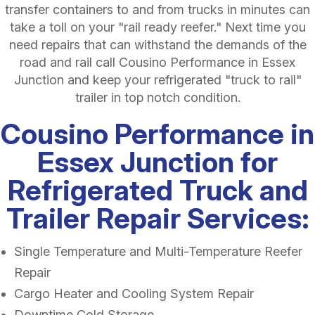
transfer containers to and from trucks in minutes can
take a toll on your "rail ready reefer." Next time you
need repairs that can withstand the demands of the
road and rail call Cousino Performance in Essex
Junction and keep your refrigerated "truck to rail"
trailer in top notch condition.
Cousino Performance in
Essex Junction for
Refrigerated Truck and
Trailer Repair Services:
Single Temperature and Multi-Temperature Reefer
Repair
Cargo Heater and Cooling System Repair
Downtime Cold Storage