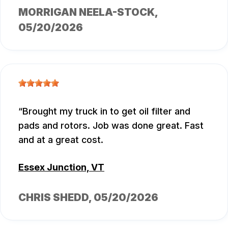
MORRIGAN NEELA-STOCK
,
05/20/2026
Brought my truck in to get oil filter and
pads and rotors. Job was done great. Fast
and at a great cost.
Essex Junction, VT
CHRIS SHEDD
, 05/20/2026