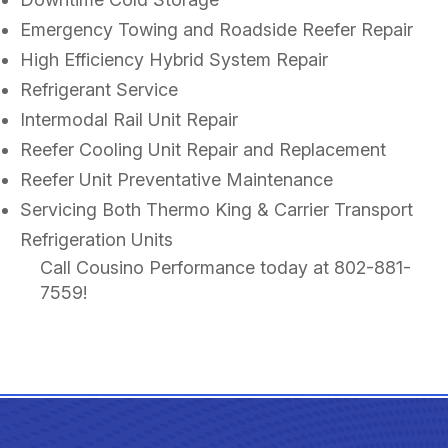
Emergency Towing and Roadside Reefer Repair
High Efficiency Hybrid System Repair
Refrigerant Service
Intermodal Rail Unit Repair
Reefer Cooling Unit Repair and Replacement
Reefer Unit Preventative Maintenance
Servicing Both Thermo King & Carrier Transport
Refrigeration Units
Call Cousino Performance today at
802-881-
7559
!