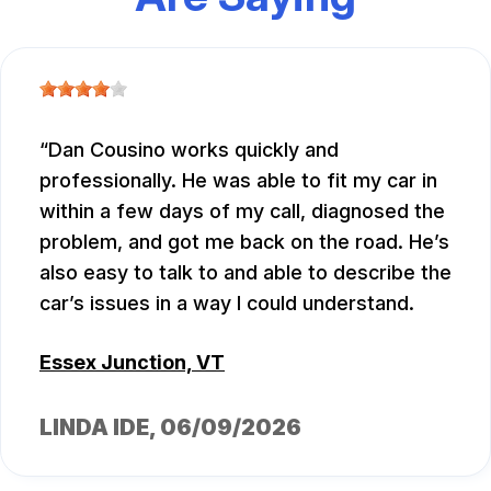
Dan Cousino works quickly and
professionally. He was able to fit my car in
within a few days of my call, diagnosed the
problem, and got me back on the road. He’s
also easy to talk to and able to describe the
car’s issues in a way I could understand.
Essex Junction, VT
LINDA IDE
, 06/09/2026