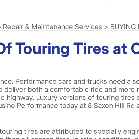
o Repair & Maintenance Services
>
BUYING 
f Touring Tires at 
. Performance cars and trucks need a set o
to deliver both a comfortable ride and more r
 highway. Luxury versions of touring tires o
usino Performance today at 8 Saxon Hill Rd a
ouring tires are attributed to specially eng