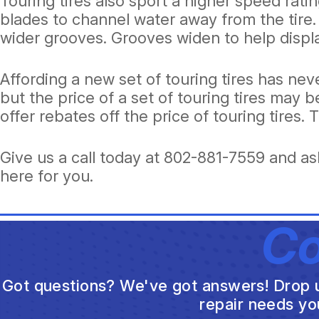
Touring tires also sport a higher speed ratin
blades to channel water away from the tire
wider grooves. Grooves widen to help displa
Affording a new set of touring tires has ne
but the price of a set of touring tires may
offer rebates off the price of touring tires.
Give us a call today at
802-881-7559
and ask
here for you.
Co
Got questions? We've got answers! Drop us 
repair needs yo