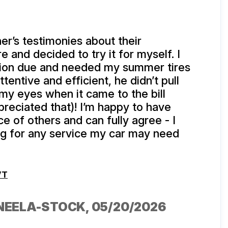
er’s testimonies about their
 and decided to try it for myself. I
tion due and needed my summer tires
tentive and efficient, he didn’t pull
my eyes when it came to the bill
reciated that)! I’m happy to have
e of others and can fully agree - I
ing for any service my car may need
VT
NEELA-STOCK
, 05/20/2026