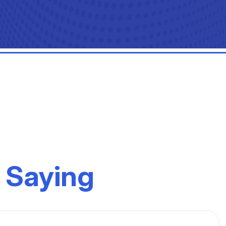
 Saying