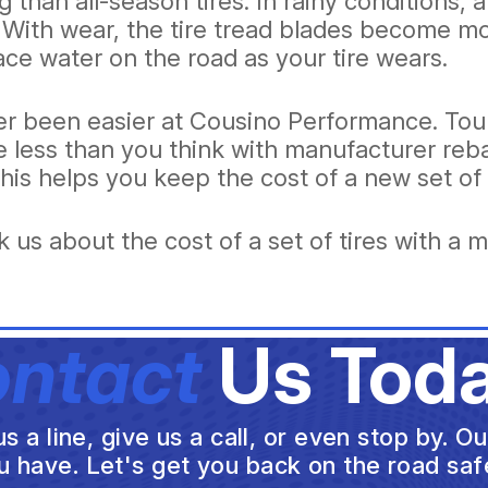
g than all-season tires. In rainy conditions,
. With wear, the tire tread blades become m
ce water on the road as your tire wears.
ver been easier at Cousino Performance. Tour
 be less than you think with manufacturer r
 This helps you keep the cost of a new set of 
 us about the cost of a set of tires with a m
ntact
Us Toda
a line, give us a call, or even stop by. O
u have. Let's get you back on the road safe