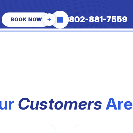
802-881-7559
BOOK NOW
ur
Customers
Are