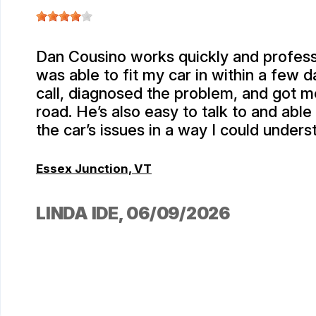
Dan Cousino works quickly and profess
was able to fit my car in within a few 
call, diagnosed the problem, and got m
road. He’s also easy to talk to and able
the car’s issues in a way I could unders
Essex Junction, VT
LINDA IDE
, 06/09/2026