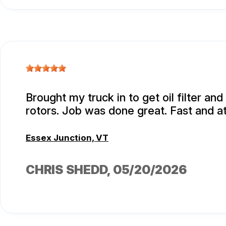
Brought my truck in to get oil filter an
rotors. Job was done great. Fast and at
Essex Junction, VT
CHRIS SHEDD
, 05/20/2026