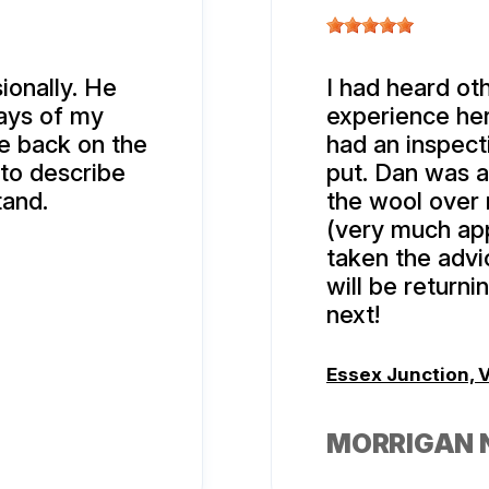
ionally. He
I had heard oth
days of my
experience here
e back on the
had an inspec
 to describe
put. Dan was at
tand.
the wool over 
(very much app
taken the advic
will be return
next!
Essex Junction, 
MORRIGAN 