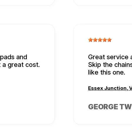
d pads and
Great service 
 a great cost.
Skip the chain
like this one.
Essex Junction, 
GEORGE TW