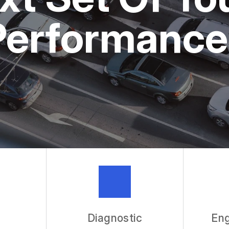
ASK THE 
Performance
REVIEW OU
Diagnostic
Eng