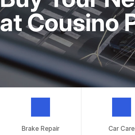
REPAIR SERVICES
at Cousino 
TIRES
IS MY CAR BROKEN?
GENERAL MAINTENANCE
COST SAVING TIPS
BUY TIRES
GUARANTEES
Brake Repair
Car Care