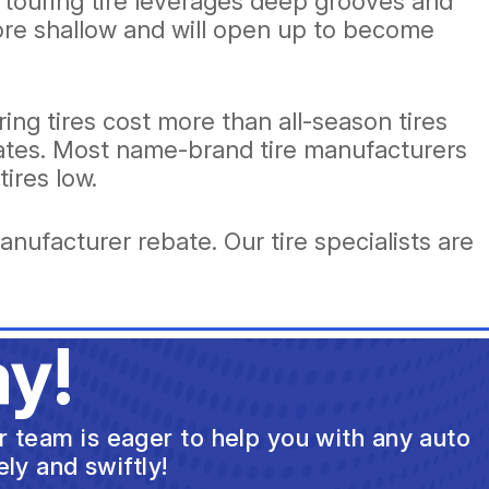
 a touring tire leverages deep grooves and
ore shallow and will open up to become
ing tires cost more than all-season tires
ebates. Most name-brand tire manufacturers
tires low.
anufacturer rebate. Our tire specialists are
y!
ur team is eager to help you with any auto
ly and swiftly!