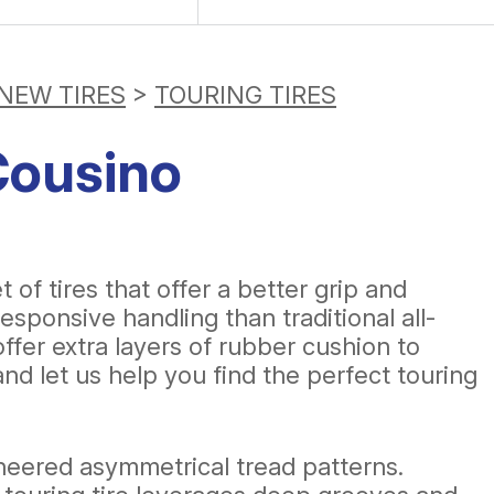
NEW TIRES
>
TOURING TIRES
Cousino
f tires that offer a better grip and
esponsive handling than traditional all-
ffer extra layers of rubber cushion to
nd let us help you find the perfect touring
ineered asymmetrical tread patterns.