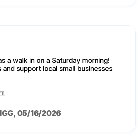
as a walk in on a Saturday morning!
s and support local small businesses
VT
IGG
, 05/16/2026