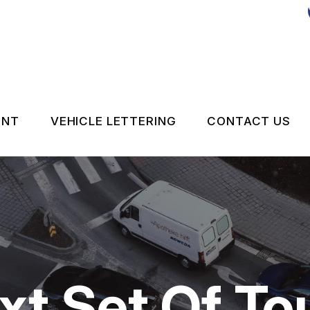
ENT
VEHICLE LETTERING
CONTACT US
CONTACT 
LOCATION
DROP-OFF
ON SERVICES
CUSTOMER
t Set Of Tou
APPOINTM