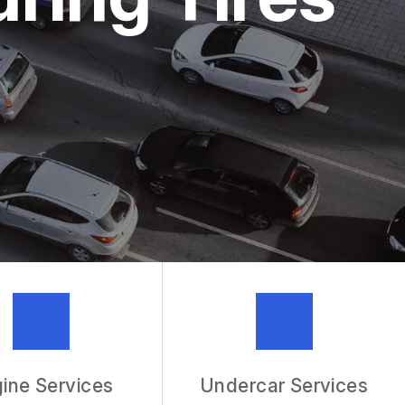
MECHANIC
R SERVICES
ine Services
Undercar Services