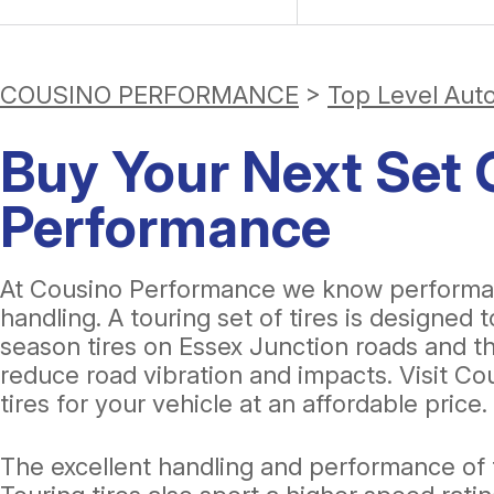
COUSINO PERFORMANCE
>
Top Level Aut
Buy Your Next Set O
Performance
At Cousino Performance we know performance
handling. A touring set of tires is designed 
season tires on Essex Junction roads and the
reduce road vibration and impacts. Visit Co
tires for your vehicle at an affordable price.
The excellent handling and performance of t