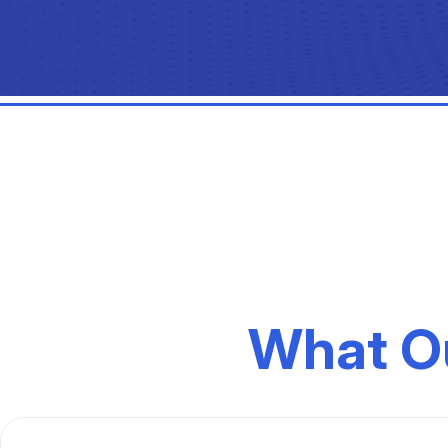
What O