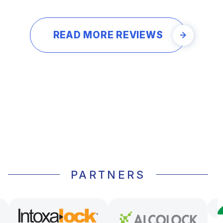
READ MORE REVIEWS
PARTNERS